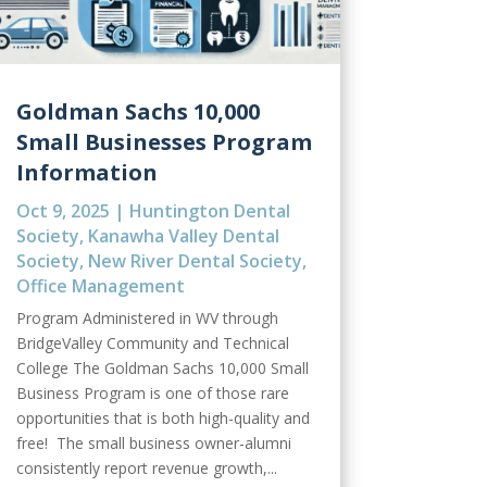
Goldman Sachs 10,000
Small Businesses Program
Information
Oct 9, 2025
|
Huntington Dental
Society
,
Kanawha Valley Dental
Society
,
New River Dental Society
,
Office Management
Program Administered in WV through
BridgeValley Community and Technical
College The Goldman Sachs 10,000 Small
Business Program is one of those rare
opportunities that is both high-quality and
free! The small business owner-alumni
consistently report revenue growth,...