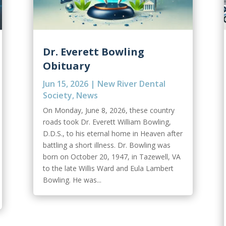
Dr. Everett Bowling
Obituary
Jun 15, 2026
|
New River Dental
Society
,
News
On Monday, June 8, 2026, these country
roads took Dr. Everett William Bowling,
D.D.S., to his eternal home in Heaven after
battling a short illness. Dr. Bowling was
born on October 20, 1947, in Tazewell, VA
to the late Willis Ward and Eula Lambert
Bowling. He was...