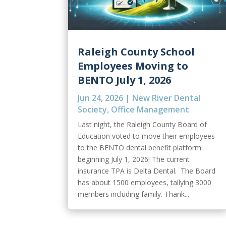
Raleigh County School
Employees Moving to
BENTO July 1, 2026
Jun 24, 2026
|
New River Dental
Society
,
Office Management
Last night, the Raleigh County Board of
Education voted to move their employees
to the BENTO dental benefit platform
beginning July 1, 2026! The current
insurance TPA is Delta Dental. The Board
has about 1500 employees, tallying 3000
members including family. Thank...