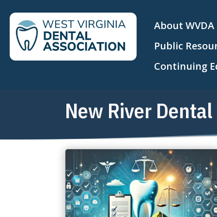
About WVDA
Public Resou
Continuing E
New River Dental 