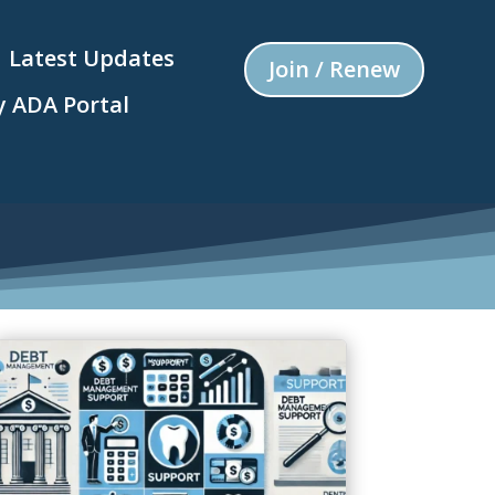
Latest Updates
Join / Renew
 ADA Portal