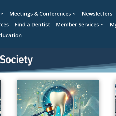
Meetings & Conferences
Newsletters
rces
Find a Dentist
Member Services
My
ducation
Society