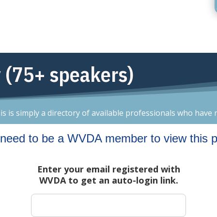
 (75+ speakers)
is simply a directory of available professionals who have r
need to be a WVDA member to view this 