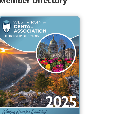
Member Directory