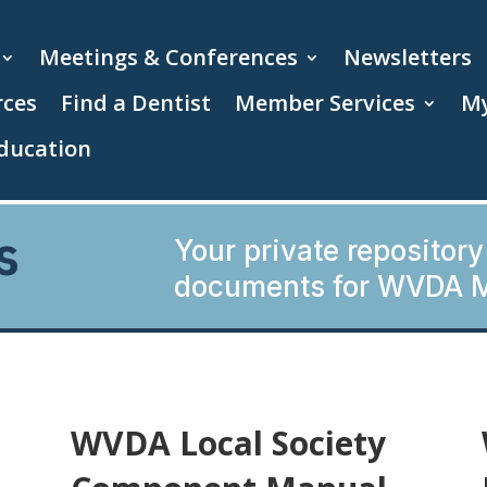
Meetings & Conferences
Newsletters
rces
Find a Dentist
Member Services
My
ducation
s
Your private repository
documents for WVDA 
WVDA Local Society