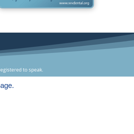
egistered to speak.
page.