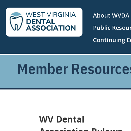
About WVDA
Public Resou
Continuing E
Member Resource
WV Dental