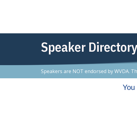
Speaker Directory
Speakers are NOT endorsed by WVDA. This 
You 