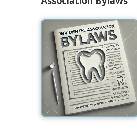
Association Bylaws