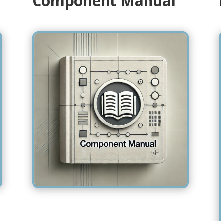
Component Manual