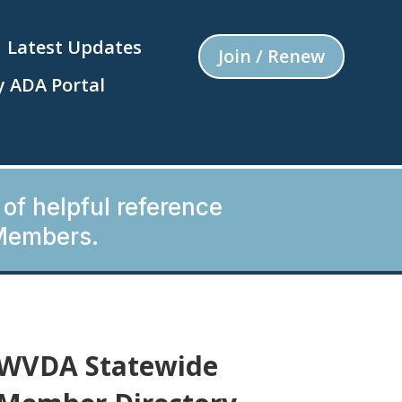
Latest Updates
Join / Renew
 ADA Portal
 of helpful reference
Members.
WVDA Statewide