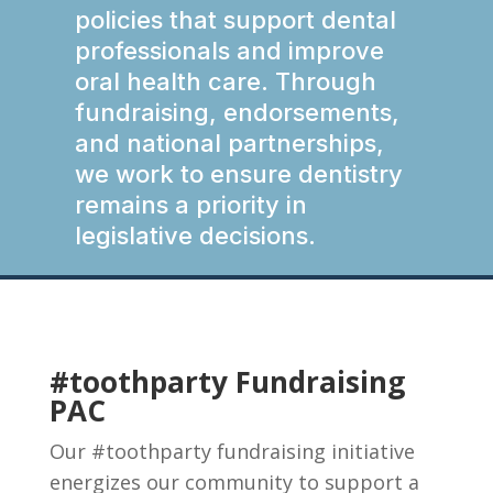
policies that support dental
professionals and improve
oral health care. Through
fundraising, endorsements,
and national partnerships,
we work to ensure dentistry
remains a priority in
legislative decisions.
#toothparty Fundraising
PAC
Our #toothparty fundraising initiative
energizes our community to support a