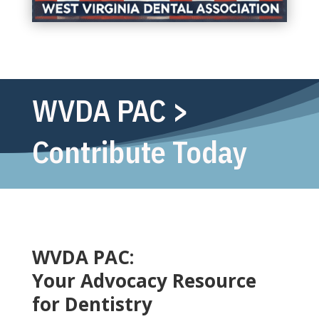
WVDA PAC >
Contribute Today
WVDA PAC:
Your Advocacy Resource
for Dentistry