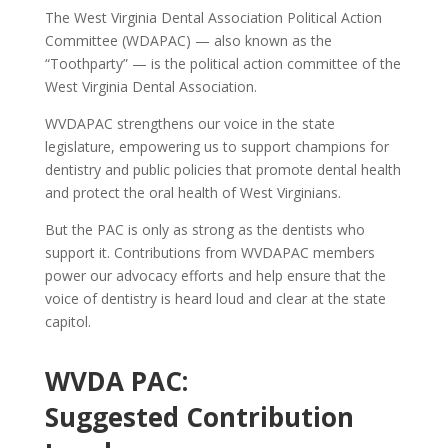
The West Virginia Dental Association Political Action
Committee (WDAPAC) — also known as the
“Toothparty” — is the political action committee of the
West Virginia Dental Association.
WVDAPAC strengthens our voice in the state
legislature, empowering us to support champions for
dentistry and public policies that promote dental health
and protect the oral health of West Virginians.
But the PAC is only as strong as the dentists who
support it. Contributions from WVDAPAC members
power our advocacy efforts and help ensure that the
voice of dentistry is heard loud and clear at the state
capitol.
WVDA PAC:
Suggested Contribution