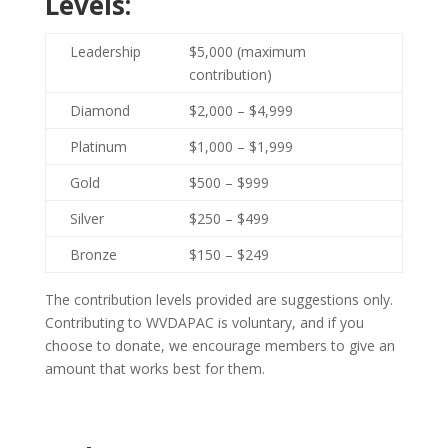
Levels:
Leadership
$5,000 (maximum
contribution)
Diamond
$2,000 – $4,999
Platinum
$1,000 – $1,999
Gold
$500 – $999
Silver
$250 – $499
Bronze
$150 – $249
The contribution levels provided are suggestions only.
Contributing to WVDAPAC is voluntary, and if you
choose to donate, we encourage members to give an
amount that works best for them.