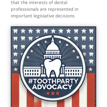
that the interests of dental
professionals are represented in
important legislative decisions.