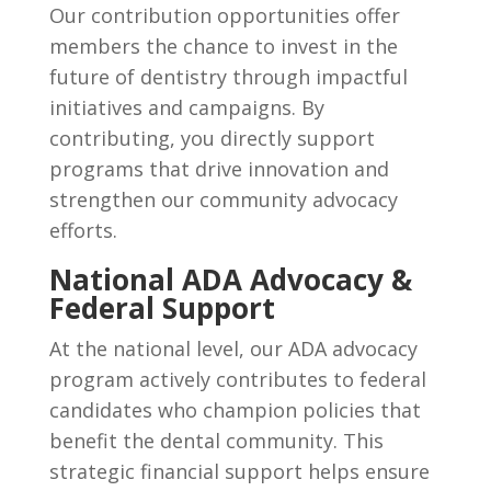
Our contribution opportunities offer
members the chance to invest in the
future of dentistry through impactful
initiatives and campaigns. By
contributing, you directly support
programs that drive innovation and
strengthen our community advocacy
efforts.
National ADA Advocacy &
Federal Support
At the national level, our ADA advocacy
program actively contributes to federal
candidates who champion policies that
benefit the dental community. This
strategic financial support helps ensure