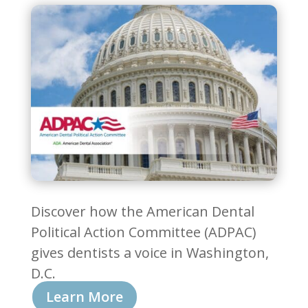
Discover how the American Dental
Political Action Committee (ADPAC)
gives dentists a voice in Washington,
D.C.
Learn More