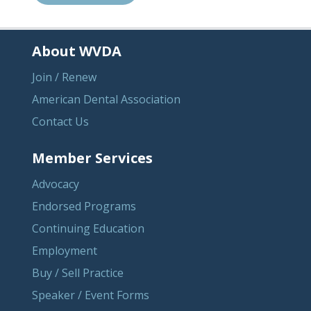
About WVDA
Join / Renew
American Dental Association
Contact Us
Member Services
Advocacy
Endorsed Programs
Continuing Education
Employment
Buy / Sell Practice
Speaker / Event Forms