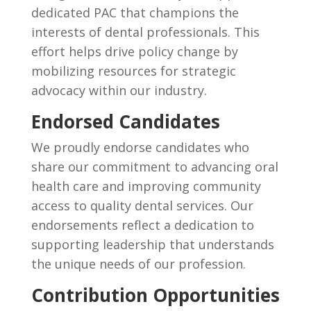
dedicated PAC that champions the
interests of dental professionals. This
effort helps drive policy change by
mobilizing resources for strategic
advocacy within our industry.
Endorsed Candidates
We proudly endorse candidates who
share our commitment to advancing oral
health care and improving community
access to quality dental services. Our
endorsements reflect a dedication to
supporting leadership that understands
the unique needs of our profession.
Contribution Opportunities