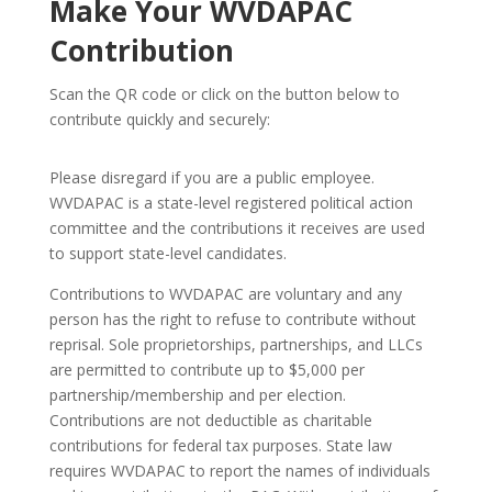
Make Your WVDAPAC
Contribution
Scan the QR code or click on the button below to
contribute quickly and securely:
Please disregard if you are a public employee.
WVDAPAC is a state-level registered political action
committee and the contributions it receives are used
to support state-level candidates.
Contributions to WVDAPAC are voluntary and any
person has the right to refuse to contribute without
reprisal. Sole proprietorships, partnerships, and LLCs
are permitted to contribute up to $5,000 per
partnership/membership and per election.
Contributions are not deductible as charitable
contributions for federal tax purposes. State law
requires WVDAPAC to report the names of individuals