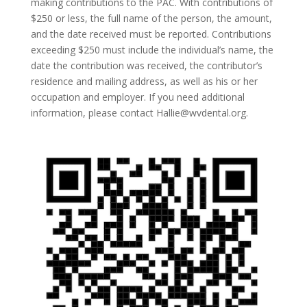
making contributions to the PAC. With contributions of
$250 or less, the full name of the person, the amount,
and the date received must be reported. Contributions
exceeding $250 must include the individual’s name, the
date the contribution was received, the contributor’s
residence and mailing address, as well as his or her
occupation and employer. If you need additional
information, please contact Hallie@wvdental.org.