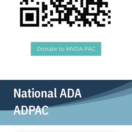
Donate to WVDA PAC
National ADA
ADPAC