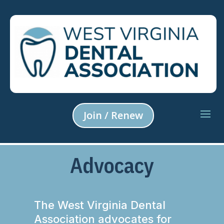
Join / Renew
Advocacy
The West Virginia Dental
Association advocates for