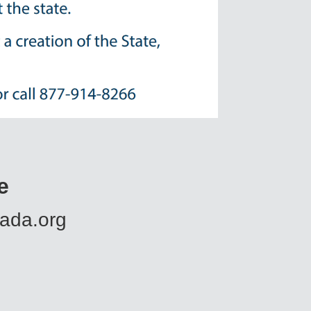
e
.ada.org