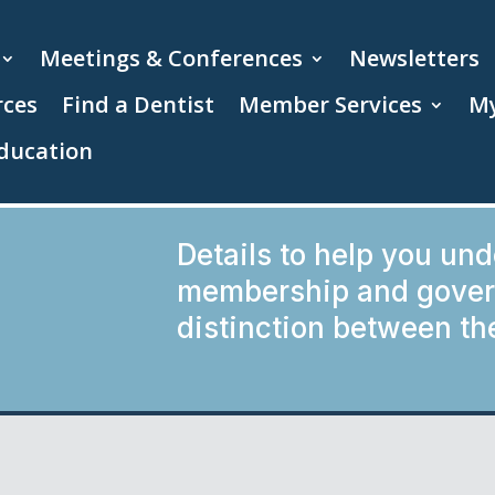
Meetings & Conferences
Newsletters
rces
Find a Dentist
Member Services
My
ducation
Details to help you un
membership and govern
distinction between 