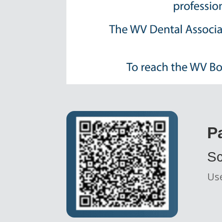
P
Sc
Us