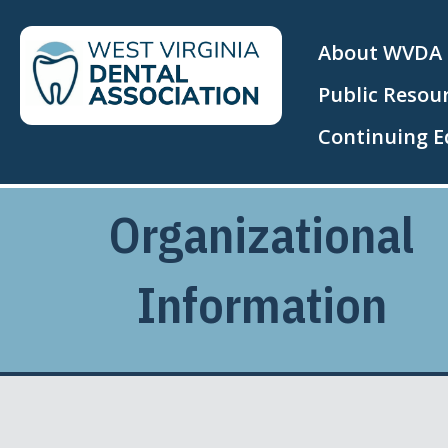
About WVDA
Public Resou
Continuing E
Organizational
Information