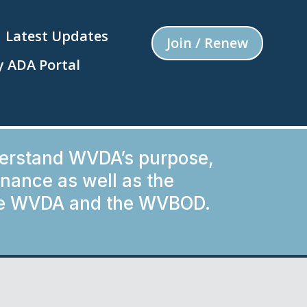
Latest Updates
Join / Renew
 ADA Portal
derstand WVDA’s purpose,
ance as well as the
the WVDA and the WVBOD.