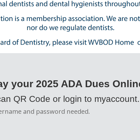
ay your 2025 ADA Dues Onlin
an QR Code or login to myaccount
ername and password needed.