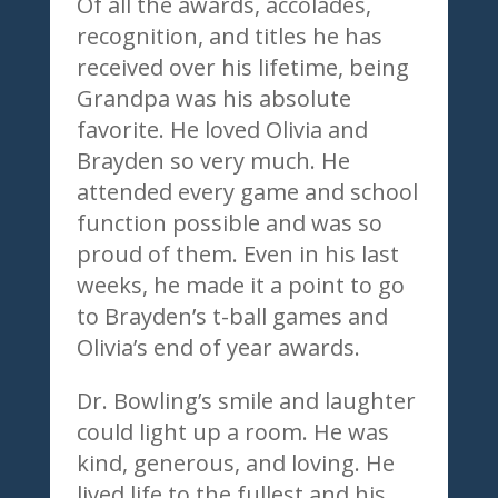
Of all the awards, accolades,
recognition, and titles he has
received over his lifetime, being
Grandpa was his absolute
favorite. He loved Olivia and
Brayden so very much. He
attended every game and school
function possible and was so
proud of them. Even in his last
weeks, he made it a point to go
to Brayden’s t-ball games and
Olivia’s end of year awards.
Dr. Bowling’s smile and laughter
could light up a room. He was
kind, generous, and loving. He
lived life to the fullest and his