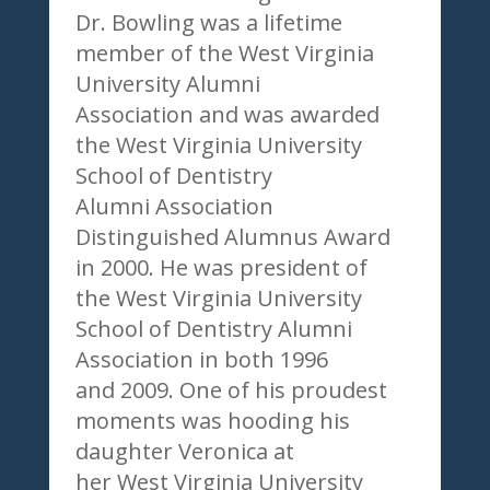
Dr. Bowling was a lifetime
member of the West Virginia
University Alumni
Association and was awarded
the West Virginia University
School of Dentistry
Alumni Association
Distinguished Alumnus Award
in 2000. He was president of
the West Virginia University
School of Dentistry Alumni
Association in both 1996
and 2009. One of his proudest
moments was hooding his
daughter Veronica at
her West Virginia University