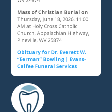
WV 24874
Mass of Christian Burial on
Thursday, June 18, 2026, 11:00
AM at Holy Cross Catholic
Church, Appalachian Highway,
Pineville, WV 25874
Obituary for Dr. Everett W.
“Eerman” Bowling | Evans-
Calfee Funeral Services