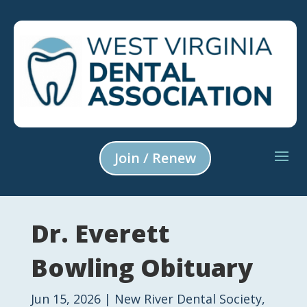
Join / Renew
Dr. Everett
Bowling Obituary
Jun 15, 2026
|
New River Dental Society
,