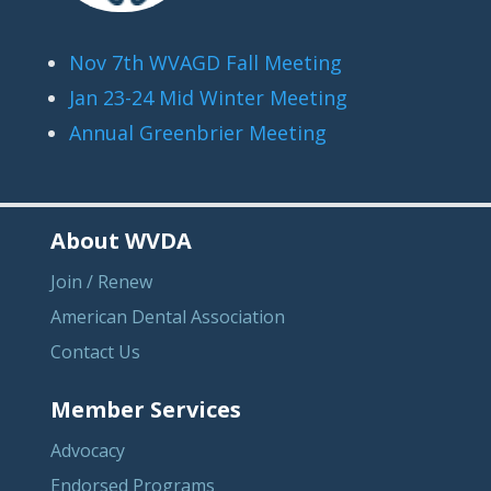
Nov 7th WVAGD Fall Meeting
Jan 23-24 Mid Winter Meeting
Annual Greenbrier Meeting
About WVDA
Join / Renew
American Dental Association
Contact Us
Member Services
Advocacy
Endorsed Programs