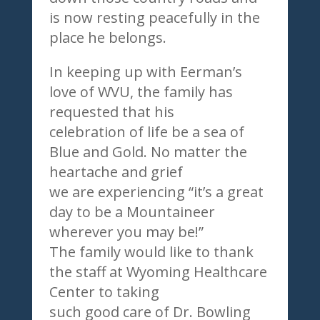
is now resting peacefully in the
place he belongs.
In keeping up with Eerman’s
love of WVU, the family has
requested that his
celebration of life be a sea of
Blue and Gold. No matter the
heartache and grief
we are experiencing “it’s a great
day to be a Mountaineer
wherever you may be!”
The family would like to thank
the staff at Wyoming Healthcare
Center to taking
such good care of Dr. Bowling