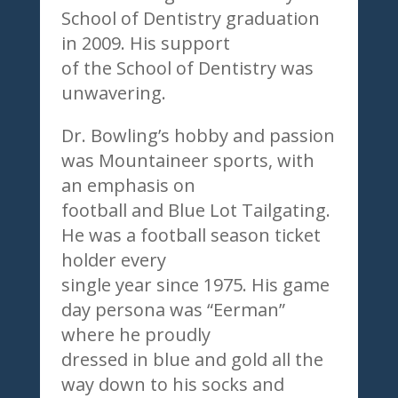
School of Dentistry graduation
in 2009. His support
of the School of Dentistry was
unwavering.
Dr. Bowling’s hobby and passion
was Mountaineer sports, with
an emphasis on
football and Blue Lot Tailgating.
He was a football season ticket
holder every
single year since 1975. His game
day persona was “Eerman”
where he proudly
dressed in blue and gold all the
way down to his socks and