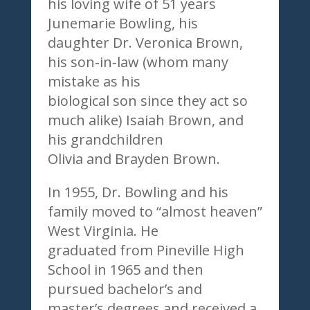
his loving wife of 51 years
Junemarie Bowling, his
daughter Dr. Veronica Brown,
his son-in-law (whom many
mistake as his
biological son since they act so
much alike) Isaiah Brown, and
his grandchildren
Olivia and Brayden Brown.
In 1955, Dr. Bowling and his
family moved to “almost heaven”
West Virginia. He
graduated from Pineville High
School in 1965 and then
pursued bachelor’s and
master’s degrees and received a