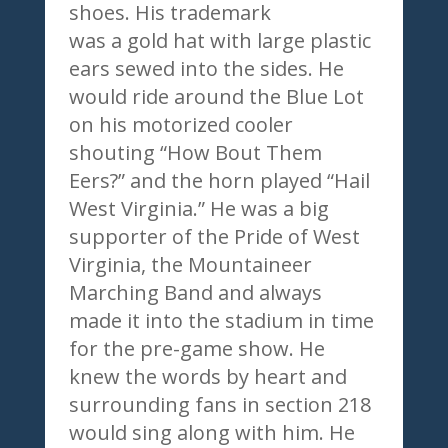
shoes. His trademark
was a gold hat with large plastic
ears sewed into the sides. He
would ride around the Blue Lot
on his motorized cooler
shouting “How Bout Them
Eers?” and the horn played “Hail
West Virginia.” He was a big
supporter of the Pride of West
Virginia, the Mountaineer
Marching Band and always
made it into the stadium in time
for the pre-game show. He
knew the words by heart and
surrounding fans in section 218
would sing along with him. He