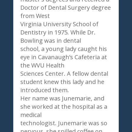
Doctor of Dental Surgery degree
from West
Virginia University School of
Dentistry in 1975. While Dr.
Bowling was in dental
school, a young lady caught his
eye in Cavanaugh’s Cafeteria at
the WVU Health
Sciences Center. A fellow dental
student knew this lady and he
introduced them.
Her name was Junemarie, and
she worked at the hospital as a
medical
technologist. Junemarie was so
nervous, she spilled coffee on