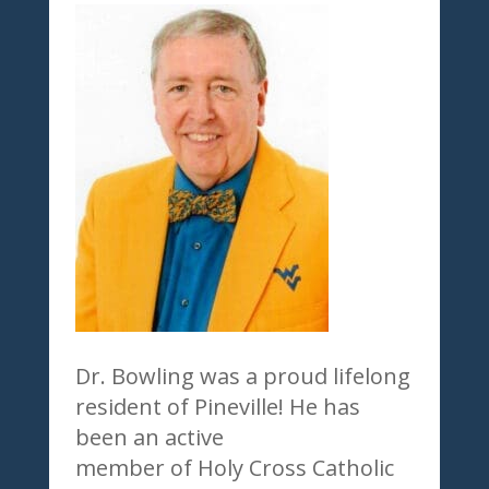
Dr. Bowling was a proud lifelong
resident of Pineville! He has
been an active
member of Holy Cross Catholic