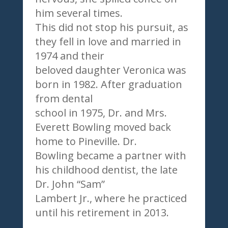
him several times.
This did not stop his pursuit, as
they fell in love and married in
1974 and their
beloved daughter Veronica was
born in 1982. After graduation
from dental
school in 1975, Dr. and Mrs.
Everett Bowling moved back
home to Pineville. Dr.
Bowling became a partner with
his childhood dentist, the late
Dr. John “Sam”
Lambert Jr., where he practiced
until his retirement in 2013.