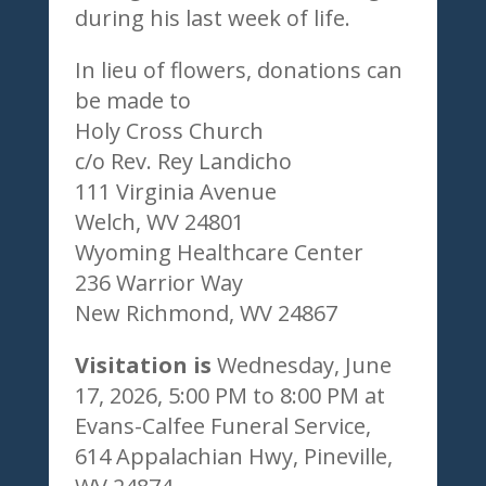
during his last week of life.
In lieu of flowers, donations can
be made to
Holy Cross Church
c/o Rev. Rey Landicho
111 Virginia Avenue
Welch, WV 24801
Wyoming Healthcare Center
236 Warrior Way
New Richmond, WV 24867
Visitation is
Wednesday, June
17, 2026, 5:00 PM to 8:00 PM at
Evans-Calfee Funeral Service,
614 Appalachian Hwy, Pineville,