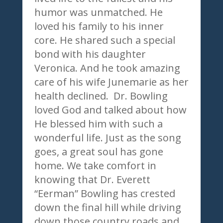
humor was unmatched. He
loved his family to his inner
core. He shared such a special
bond with his daughter
Veronica. And he took amazing
care of his wife Junemarie as her
health declined. Dr. Bowling
loved God and talked about how
He blessed him with such a
wonderful life. Just as the song
goes, a great soul has gone
home. We take comfort in
knowing that Dr. Everett
“Eerman” Bowling has crested
down the final hill while driving
down those country roads and