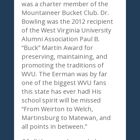
was a charter member of the
Mountaineer Bucket Club. Dr.
Bowling was the 2012 recipient
of the West Virginia University
Alumni Association Paul B.
“Buck” Martin Award for
preserving, maintaining, and
promoting the traditions of
WVU. The Eerman was by far
one of the biggest WVU fans
this state has ever had! His
school spirit will be missed
“From Weirton to Welch,
Martinsburg to Matewan, and
all points in between.”