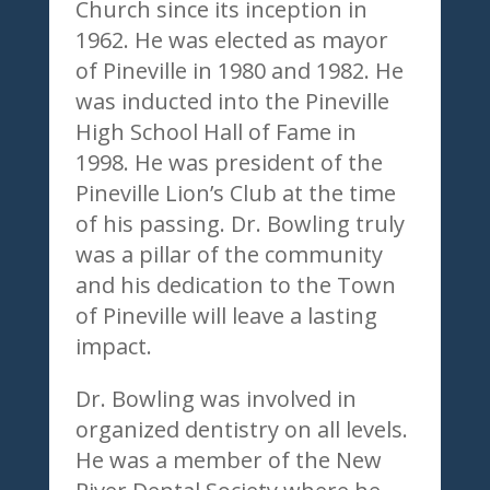
Church since its inception in
1962. He was elected as mayor
of Pineville in 1980 and 1982. He
was inducted into the Pineville
High School Hall of Fame in
1998. He was president of the
Pineville Lion’s Club at the time
of his passing. Dr. Bowling truly
was a pillar of the community
and his dedication to the Town
of Pineville will leave a lasting
impact.
Dr. Bowling was involved in
organized dentistry on all levels.
He was a member of the New