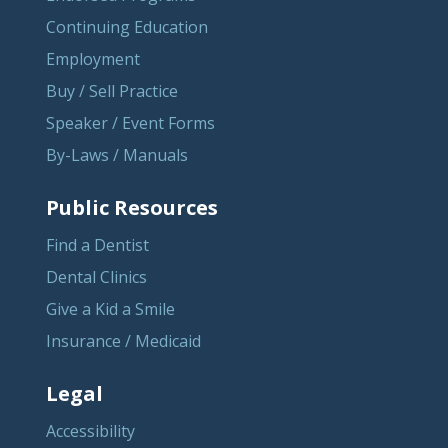
Continuing Education
Employment
Buy / Sell Practice
Speaker / Event Forms
By-Laws / Manuals
Public Resources
Find a Dentist
Dental Clinics
Give a Kid a Smile
Insurance / Medicaid
Legal
Accessibility