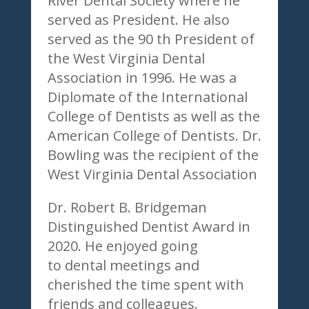
River Dental Society where he
served as President. He also
served as the 90 th President of
the West Virginia Dental
Association in 1996. He was a
Diplomate of the International
College of Dentists as well as the
American College of Dentists. Dr.
Bowling was the recipient of the
West Virginia Dental Association
Dr. Robert B. Bridgeman
Distinguished Dentist Award in
2020. He enjoyed going
to dental meetings and
cherished the time spent with
friends and colleagues.