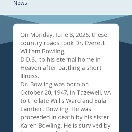
News
On Monday, June 8, 2026, these
country roads took Dr. Everett
William Bowling,
D.D.S., to his eternal home in
Heaven after battling a short
illness.
Dr. Bowling was born on
October 20, 1947, in Tazewell, VA
to the late Willis Ward and Eula
Lambert Bowling. He was
proceeded in death by his sister
Karen Bowling. He is survived by