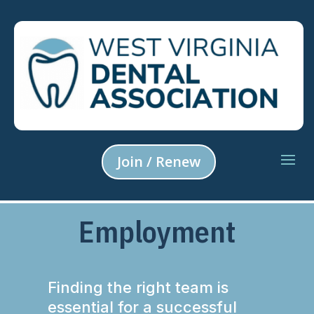
Join / Renew
Employment
Finding the right team is
essential for a successful