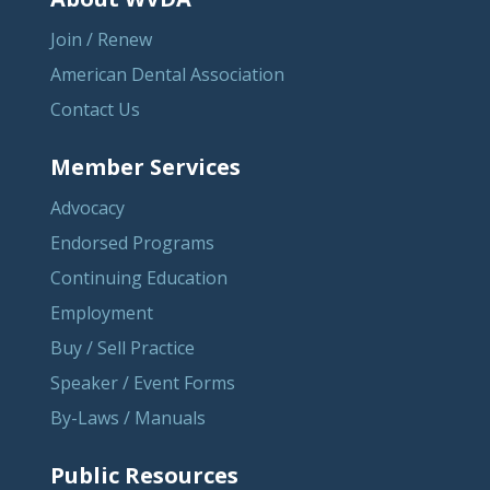
Join / Renew
American Dental Association
Contact Us
Member Services
Advocacy
Endorsed Programs
Continuing Education
Employment
Buy / Sell Practice
Speaker / Event Forms
By-Laws / Manuals
Public Resources