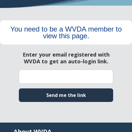
You need to be a WVDA member to
view this page.
About WVDA