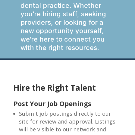
dental practice. Whether
you’re hiring staff, seeking
providers, or looking for a
new opportunity yourself,
we’re here to connect you
with the right resources.
Hire the Right Talent
Post Your Job Openings
Submit job postings directly to our
site for review and approval. Listings
will be visible to our network and