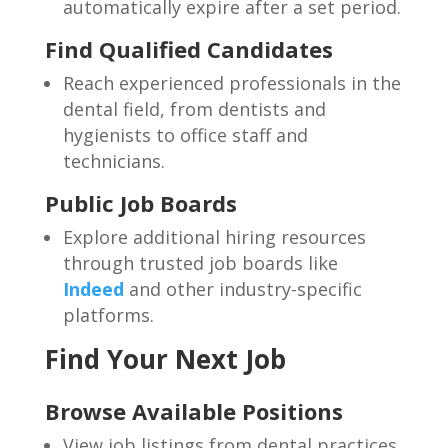
automatically expire after a set period.
Find Qualified Candidates
Reach experienced professionals in the
dental field, from dentists and
hygienists to office staff and
technicians.
Public Job Boards
Explore additional hiring resources
through trusted job boards like
Indeed
and other industry-specific
platforms.
Find Your Next Job
Browse Available Positions
View job listings from dental practices