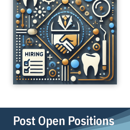
Post Open Positions