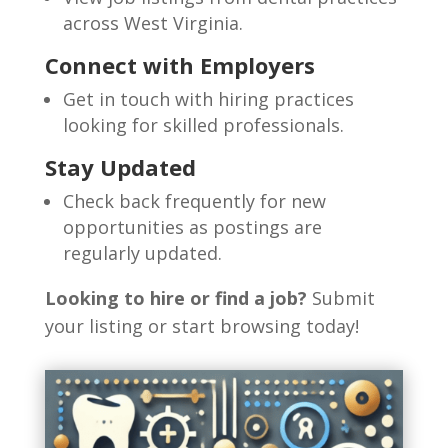
across West Virginia.
Connect with Employers
Get in touch with hiring practices
looking for skilled professionals.
Stay Updated
Check back frequently for new
opportunities as postings are
regularly updated.
Looking to hire or find a job?
Submit
your listing or start browsing today!