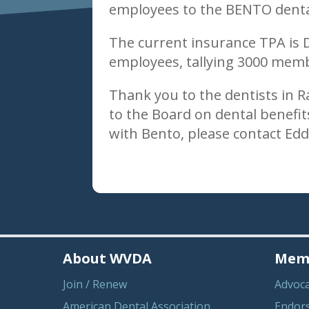
employees to the BENTO dental
The current insurance TPA is 
employees, tallying 3000 memb
Thank you to the dentists in 
to the Board on dental benefit
with Bento, please contact Ed
About WVDA
Memb
Join / Renew
Advoc
American Dental Association
Endor