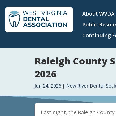
About WVDA
Public Resou
Continuing E
Raleigh County S
2026
Jun 24, 2026
|
New River Dental Soci
Last night, the Raleigh County