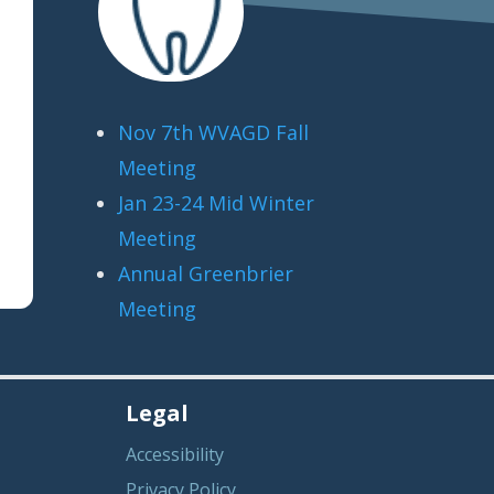
Nov 7th WVAGD Fall
Meeting
Jan 23-24 Mid Winter
Meeting
Annual Greenbrier
Meeting
Legal
Accessibility
Privacy Policy