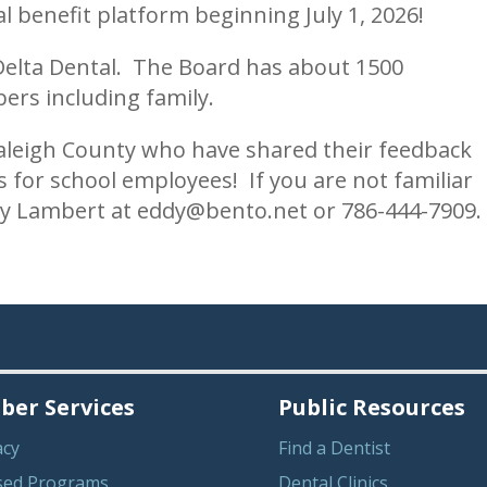
 benefit platform beginning July 1, 2026!
Delta Dental. The Board has about 1500
ers including family.
Raleigh County who have shared their feedback
s for school employees! If you are not familiar
dy Lambert at eddy@bento.net or 786-444-7909.
er Services
Public Resources
acy
Find a Dentist
sed Programs
Dental Clinics