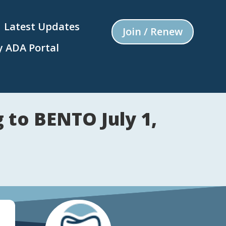
Latest Updates
Join / Renew
 ADA Portal
to BENTO July 1,