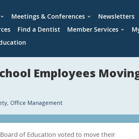
Meetings & Conferences
Newsletters
rces
Find a Dentist
Member Services
My
ducation
chool Employees Moving 
ety
,
Office Management
 Board of Education voted to move their