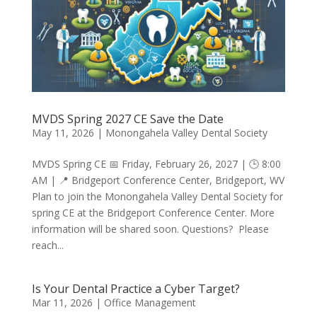
MVDS Spring 2027 CE Save the Date
May 11, 2026
|
Monongahela Valley Dental Society
MVDS Spring CE 📅 Friday, February 26, 2027 | 🕒 8:00
AM | 📍 Bridgeport Conference Center, Bridgeport, WV
Plan to join the Monongahela Valley Dental Society for
spring CE at the Bridgeport Conference Center. More
information will be shared soon. Questions? Please
reach...
Is Your Dental Practice a Cyber Target?
Mar 11, 2026
|
Office Management