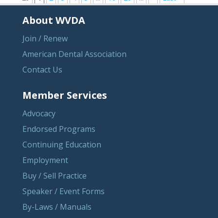
About WVDA
Join / Renew
American Dental Association
Contact Us
Member Services
Advocacy
Endorsed Programs
Continuing Education
Employment
Buy / Sell Practice
Speaker / Event Forms
By-Laws / Manuals