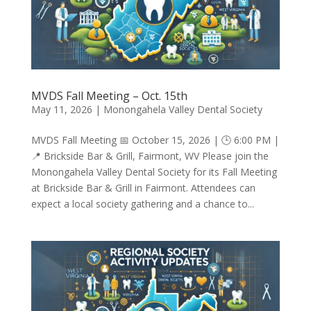
MVDS Fall Meeting – Oct. 15th
May 11, 2026
|
Monongahela Valley Dental Society
MVDS Fall Meeting 📅 October 15, 2026 | 🕒 6:00 PM |
📍 Brickside Bar & Grill, Fairmont, WV Please join the
Monongahela Valley Dental Society for its Fall Meeting
at Brickside Bar & Grill in Fairmont. Attendees can
expect a local society gathering and a chance to...