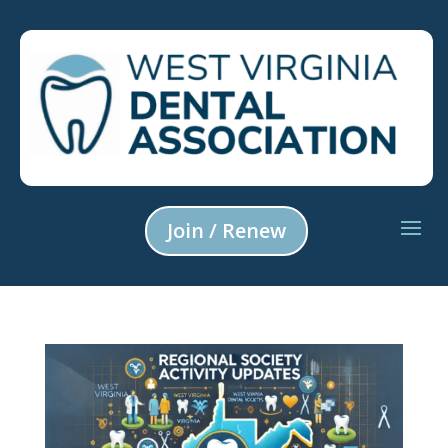
Join / Renew