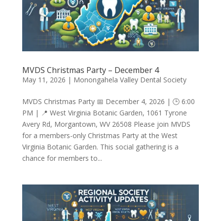
MVDS Christmas Party – December 4
May 11, 2026
|
Monongahela Valley Dental Society
MVDS Christmas Party 📅 December 4, 2026 | 🕒 6:00
PM | 📍 West Virginia Botanic Garden, 1061 Tyrone
Avery Rd, Morgantown, WV 26508 Please join MVDS
for a members-only Christmas Party at the West
Virginia Botanic Garden. This social gathering is a
chance for members to...