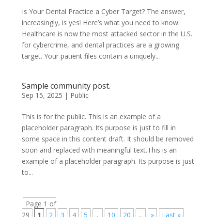
Is Your Dental Practice a Cyber Target? The answer,
increasingly, is yes! Here’s what you need to know.
Healthcare is now the most attacked sector in the U.S.
for cybercrime, and dental practices are a growing
target. Your patient files contain a uniquely...
Sample community post.
Sep 15, 2025
|
Public
This is for the public. This is an example of a
placeholder paragraph. Its purpose is just to fill in
some space in this content draft. It should be removed
soon and replaced with meaningful text.This is an
example of a placeholder paragraph. Its purpose is just
to...
Page 1 of
29
1
2
3
4
5
...
10
20
...
»
Last »