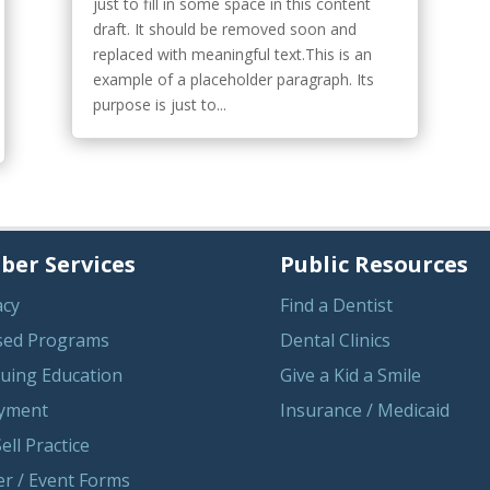
just to fill in some space in this content
draft. It should be removed soon and
replaced with meaningful text.This is an
example of a placeholder paragraph. Its
purpose is just to...
er Services
Public Resources
acy
Find a Dentist
sed Programs
Dental Clinics
uing Education
Give a Kid a Smile
yment
Insurance / Medicaid
ell Practice
r / Event Forms