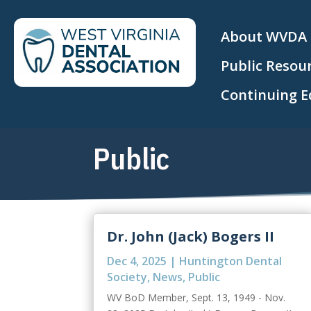
About WVDA
Public Resou
Continuing E
Public
Dr. John (Jack) Bogers II
Dec 4, 2025
|
Huntington Dental
Society
,
News
,
Public
WV BoD Member, Sept. 13, 1949 - Nov.