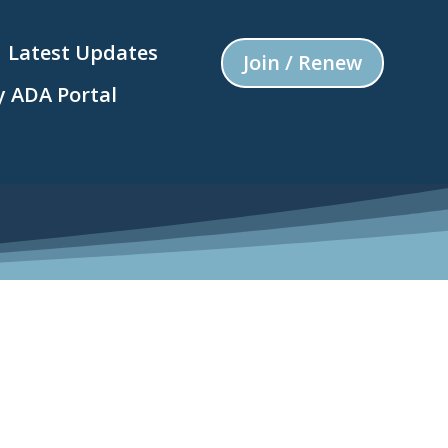
Latest Updates
Join / Renew
 ADA Portal