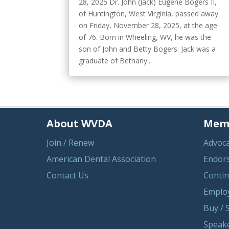
28, 2025 Dr. John (Jack) Eugene Bogers II,
of Huntington, West Virginia, passed away
on Friday, November 28, 2025, at the age
of 76. Born in Wheeling, WV, he was the
son of John and Betty Bogers. Jack was a
graduate of Bethany...
About WVDA
Memb
Join / Renew
Advoc
American Dental Association
Endor
Contact Us
Contin
Emplo
Buy / S
Speake