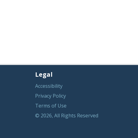
Legal
Accessibility
Privacy Policy
Terms of Use
© 2026, All Rights Reserved