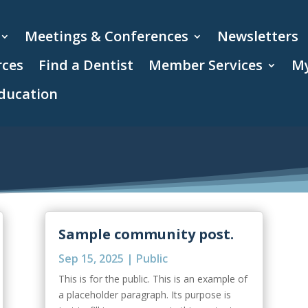
Meetings & Conferences
Newsletters
rces
Find a Dentist
Member Services
My
ducation
Sample community post.
Sep 15, 2025
|
Public
This is for the public. This is an example of
a placeholder paragraph. Its purpose is