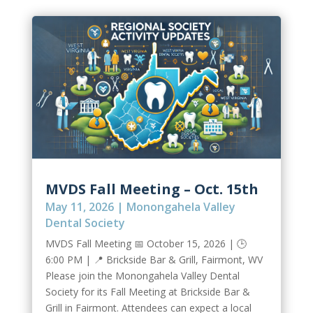
MVDS Fall Meeting – Oct. 15th
May 11, 2026
|
Monongahela Valley
Dental Society
MVDS Fall Meeting 📅 October 15, 2026 | 🕒
6:00 PM | 📍 Brickside Bar & Grill, Fairmont, WV
Please join the Monongahela Valley Dental
Society for its Fall Meeting at Brickside Bar &
Grill in Fairmont. Attendees can expect a local