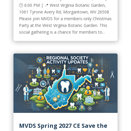
🕒 6:00 PM | 📍 West Virginia Botanic Garden,
1061 Tyrone Avery Rd, Morgantown, WV 26508
Please join MVDS for a members-only Christmas
Party at the West Virginia Botanic Garden. This
social gathering is a chance for members to...
MVDS Spring 2027 CE Save the