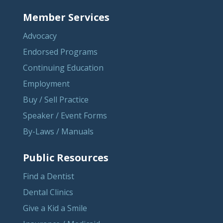
Member Services
Advocacy
Endorsed Programs
Continuing Education
Employment
Buy / Sell Practice
Speaker / Event Forms
By-Laws / Manuals
Public Resources
Find a Dentist
Dental Clinics
Give a Kid a Smile