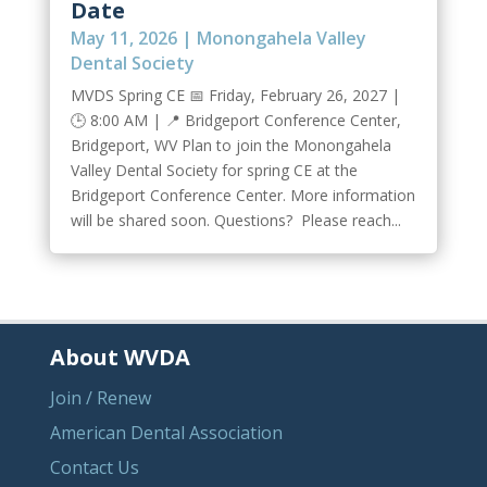
Date
May 11, 2026
|
Monongahela Valley
Dental Society
MVDS Spring CE 📅 Friday, February 26, 2027 |
🕒 8:00 AM | 📍 Bridgeport Conference Center,
Bridgeport, WV Plan to join the Monongahela
Valley Dental Society for spring CE at the
Bridgeport Conference Center. More information
will be shared soon. Questions? Please reach...
About WVDA
Join / Renew
American Dental Association
Contact Us