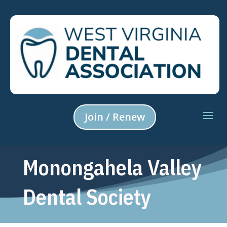
Join / Renew
Monongahela Valley
Dental Society