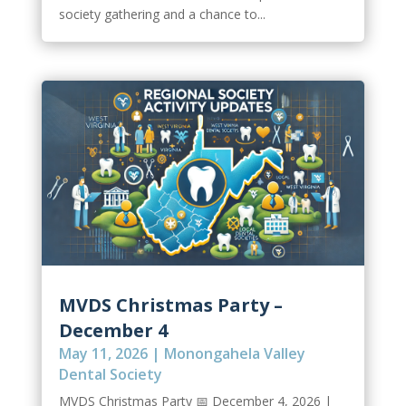
society gathering and a chance to...
MVDS Christmas Party –
December 4
May 11, 2026
|
Monongahela Valley
Dental Society
MVDS Christmas Party 📅 December 4, 2026 |