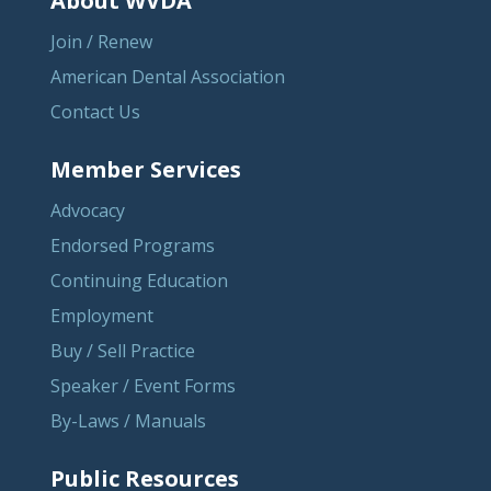
About WVDA
Join / Renew
American Dental Association
Contact Us
Member Services
Advocacy
Endorsed Programs
Continuing Education
Employment
Buy / Sell Practice
Speaker / Event Forms
By-Laws / Manuals
Public Resources