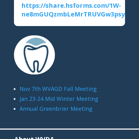
https://share.hsforms.com/1W-
ne8mGUQzmbLeMrTRUVGw3psys
Nov 7th WVAGD Fall Meeting
Jan 23-24 Mid Winter Meeting
Annual Greenbrier Meeting