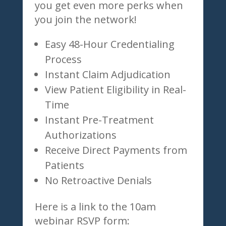
you get even more perks when
you join the network!
Easy 48-Hour Credentialing
Process
Instant Claim Adjudication
View Patient Eligibility in Real-
Time
Instant Pre-Treatment
Authorizations
Receive Direct Payments from
Patients
No Retroactive Denials
Here is a link to the 10am
webinar RSVP form: