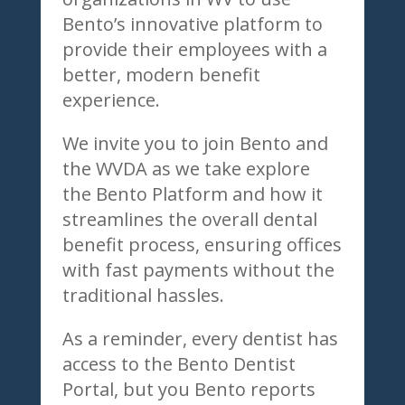
Bento’s innovative platform to
provide their employees with a
better, modern benefit
experience.
We invite you to join Bento and
the WVDA as we take explore
the Bento Platform and how it
streamlines the overall dental
benefit process, ensuring offices
with fast payments without the
traditional hassles.
As a reminder, every dentist has
access to the Bento Dentist
Portal, but you Bento reports