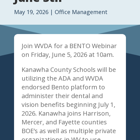
May 19, 2026
|
Office Management
Join WVDA for a BENTO Webinar
on Friday, June 5, 2026 at 10am.
Kanawha County Schools will be
utilizing the ADA and WVDA
endorsed Bento platform to
administer their dental and
vision benefits beginning July 1,
2026. Kanawha joins Harrison,
Mercer, and Fayette counties
BOE’s as well as multiple private
organizations in WV to use