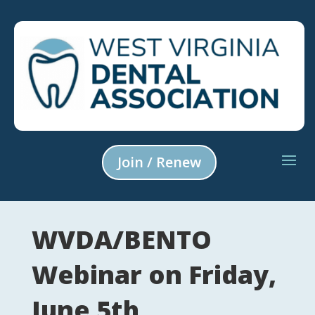
Join / Renew
WVDA/BENTO
Webinar on Friday,
June 5th