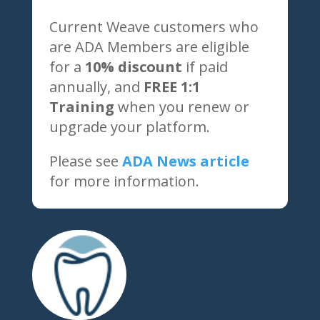
Current Weave customers who
are ADA Members are eligible
for a
10% discount
if paid
annually, and
FREE 1:1
Training
when you renew or
upgrade your platform.
Please see
ADA News article
for more information.