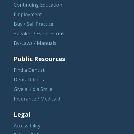
Continuing Education
Employment
Buy / Sell Practice
Speaker / Event Forms
By-Laws / Manuals
Public Resources
Find a Dentist
Dental Clinics
Give a Kid a Smile
Insurance / Medicaid
Legal
Accessibility