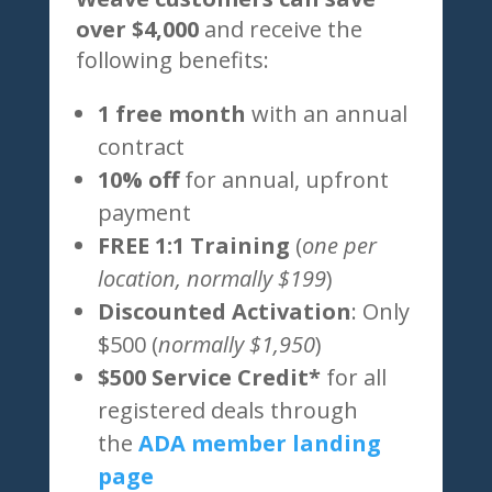
over $4,000
and receive the
following benefits:
1 free month
with an annual
contract
10% off
for annual, upfront
payment
FREE 1:1 Training
(
one per
location, normally $199
)
Discounted Activation
: Only
$500 (
normally $1,950
)
$500 Service Credit*
for all
registered deals through
the
ADA member landing
page