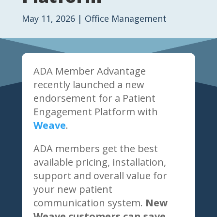
May 11, 2026
|
Office Management
ADA Member Advantage
recently launched a new
endorsement for a Patient
Engagement Platform with
Weave
.
ADA members get the best
available pricing, installation,
support and overall value for
your new patient
communication system.
New
Weave customers can save