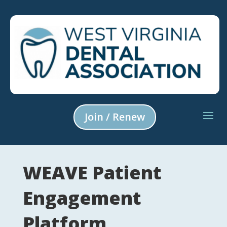
Join / Renew
WEAVE Patient
Engagement
Platform