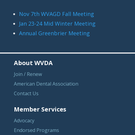
Nov 7th WVAGD Fall Meeting
Jan 23-24 Mid Winter Meeting
Annual Greenbrier Meeting
About WVDA
Join / Renew
American Dental Association
Contact Us
Member Services
Advocacy
Endorsed Programs