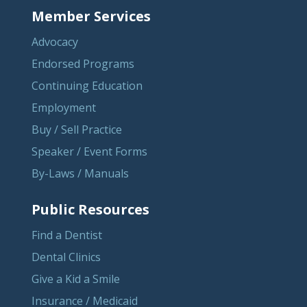
Member Services
Advocacy
Endorsed Programs
Continuing Education
Employment
Buy / Sell Practice
Speaker / Event Forms
By-Laws / Manuals
Public Resources
Find a Dentist
Dental Clinics
Give a Kid a Smile
Insurance / Medicaid