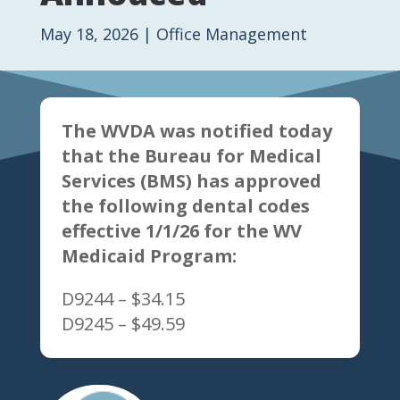
May 18, 2026
|
Office Management
The WVDA was notified today
that the Bureau for Medical
Services (BMS) has approved
the following dental codes
effective 1/1/26 for the WV
Medicaid Program:
D9244 – $34.15
D9245 – $49.59