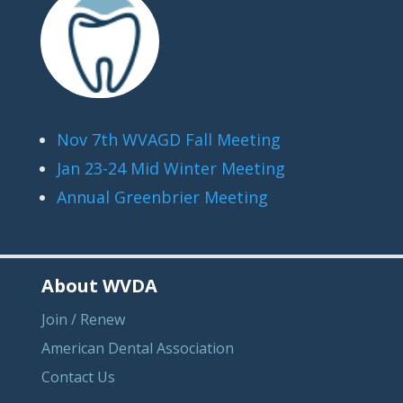
Nov 7th WVAGD Fall Meeting
Jan 23-24 Mid Winter Meeting
Annual Greenbrier Meeting
About WVDA
Join / Renew
American Dental Association
Contact Us