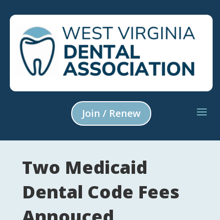
Join / Renew
Two Medicaid
Dental Code Fees
Annouced