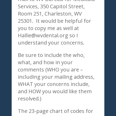
Services, 350 Capitol Street,
Room 251, Charleston, WV
25301. It would be helpful for
you to copy me as well at
Hallie@wvdental.org so I
understand your concerns.
Be sure to include the who,
what, and how in your
comments (WHO you are –
including your mailing address,
WHAT your concerns include,
and HOW you would like them
resolved.)
The 23-page chart of codes for