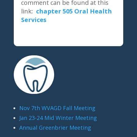
comment can be found at this
link:
chapter 505 Oral Health
Services
Nov 7th WVAGD Fall Meeting
Jan 23-24 Mid Winter Meeting
Annual Greenbrier Meeting