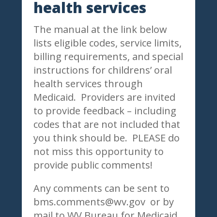
health services
The manual at the link below
lists eligible codes, service limits,
billing requirements, and special
instructions for childrens’ oral
health services through
Medicaid. Providers are invited
to provide feedback – including
codes that are not included that
you think should be. PLEASE do
not miss this opportunity to
provide public comments!
Any comments can be sent to
bms.comments@wv.gov or by
mail to WV Bureau for Medicaid