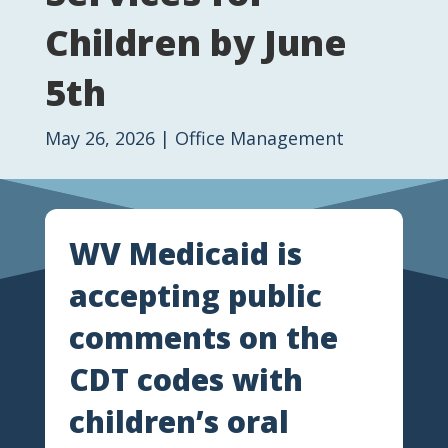
Children by June
5th
May 26, 2026
|
Office Management
WV Medicaid is
accepting public
comments on the
CDT codes with
children’s oral