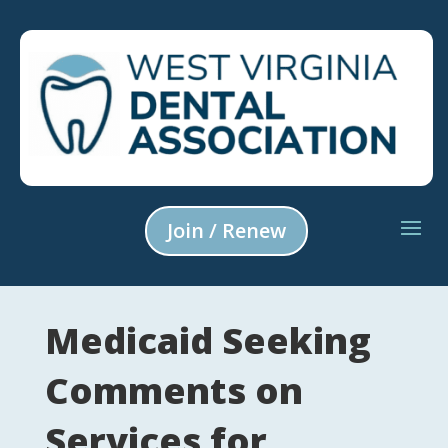
Join / Renew
Medicaid Seeking
Comments on
Services for