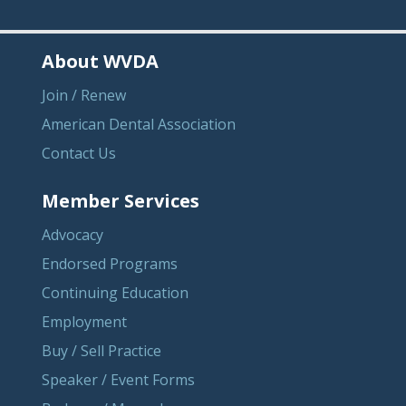
About WVDA
Join / Renew
American Dental Association
Contact Us
Member Services
Advocacy
Endorsed Programs
Continuing Education
Employment
Buy / Sell Practice
Speaker / Event Forms