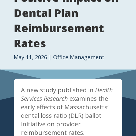
Dental Plan
Reimbursement
Rates
May 11, 2026
|
Office Management
A new study published in
Health
Services Research
examines the
early effects of Massachusetts’
dental loss ratio (DLR) ballot
initiative on provider
reimbursement rates.