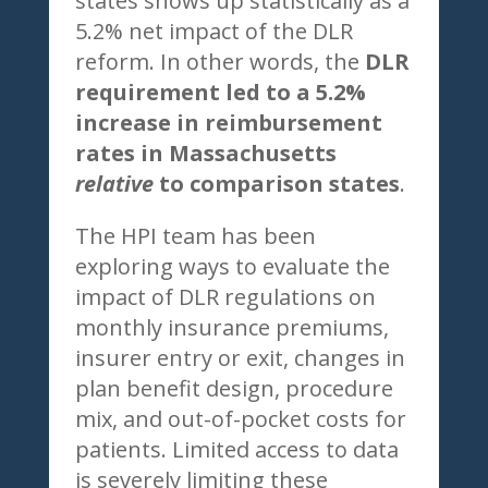
states shows up statistically as a
5.2% net impact of the DLR
reform. In other words, the
DLR
requirement led to a 5.2%
increase in reimbursement
rates in Massachusetts
relative
to comparison states
.
The HPI team has been
exploring ways to evaluate the
impact of DLR regulations on
monthly insurance premiums,
insurer entry or exit, changes in
plan benefit design, procedure
mix, and out-of-pocket costs for
patients. Limited access to data
is severely limiting these