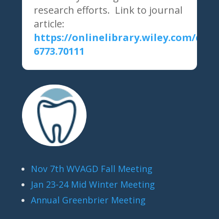
research efforts. Link to journal
article:
https://onlinelibrary.wiley.com/doi/1
6773.70111
Nov 7th WVAGD Fall Meeting
Jan 23-24 Mid Winter Meeting
Annual Greenbrier Meeting