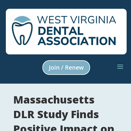
Join / Renew
Massachusetts
DLR Study Finds
Positive Impact on