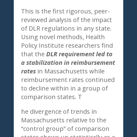
This is the first rigorous, peer-
reviewed analysis of the impact
of DLR regulations in any state.
Using novel methods, Health
Policy Institute researchers find
that the
DLR requirement led to
a stabilization in reimbursement
rates
in Massachusetts while
reimbursement rates continued
to decline within in a group of
comparison states. T
he divergence of trends in
Massachusetts relative to the
“control group” of comparison