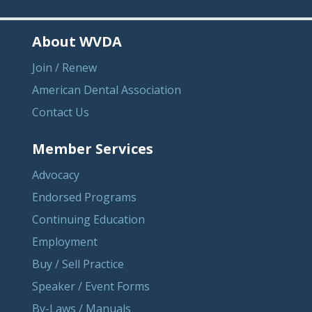
About WVDA
Join / Renew
American Dental Association
Contact Us
Member Services
Advocacy
Endorsed Programs
Continuing Education
Employment
Buy / Sell Practice
Speaker / Event Forms
By-Laws / Manuals