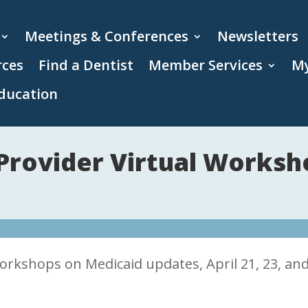
Meetings & Conferences
Newsletters
rces
Find a Dentist
Member Services
My
ducation
Provider Virtual Worksh
workshops on Medicaid updates, April 21, 23, an