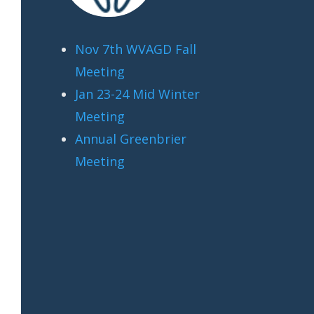
Nov 7th WVAGD Fall
Meeting
Jan 23-24 Mid Winter
Meeting
Annual Greenbrier
Meeting