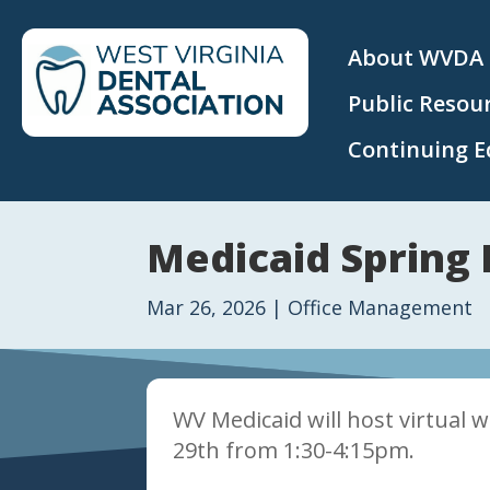
About WVDA
Public Resou
Continuing E
Medicaid Spring 
Mar 26, 2026
|
Office Management
WV Medicaid will host virtual 
29th from 1:30-4:15pm.