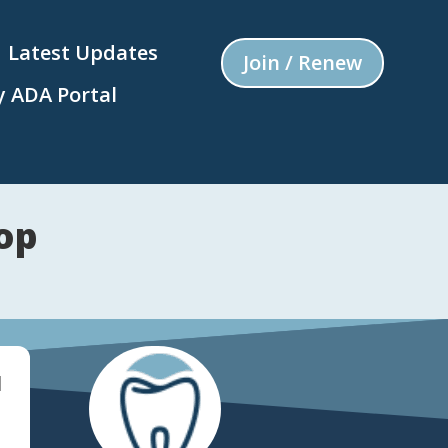
Latest Updates
Join / Renew
 ADA Portal
op
d