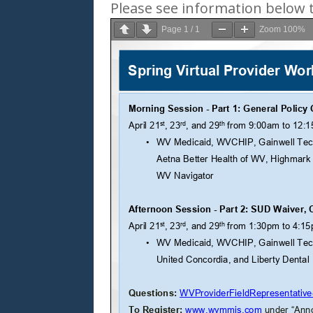
Please see information below t
Page
1
/
1
Zoom
100%