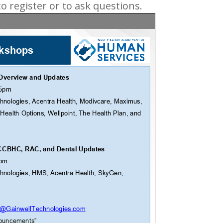
o register or to ask questions.