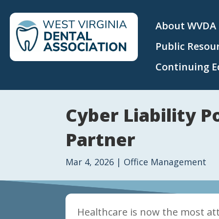
About WVDA
Public Resou
Continuing E
Cyber Liability 
Partner
Mar 4, 2026
|
Office Management
Healthcare is now the most att