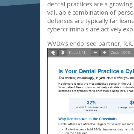
dental practices are a growing 
valuable combination of person
defenses are typically far lean
cybercriminals are actively expl
WVDA’s endorsed partner, R.K
Page
1
/
1
Zoom
100%