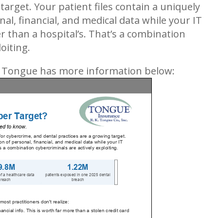
target. Your patient files contain a uniquely
al, financial, and medical data while your IT
er than a hospital’s. That’s a combination
oiting.
. Tongue has more information below: