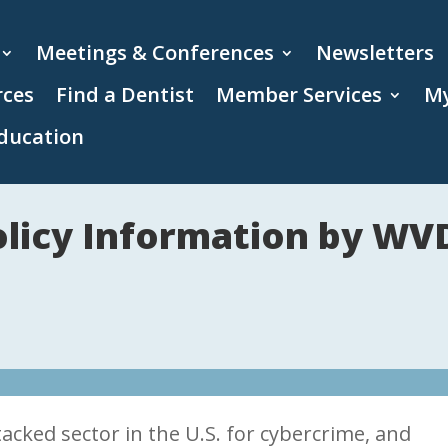
Meetings & Conferences
Newsletters
rces
Find a Dentist
Member Services
My
ducation
Policy Information by W
acked sector in the U.S. for cybercrime, and