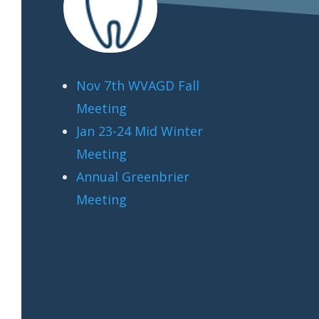
Nov 7th WVAGD Fall
Meeting
Jan 23-24 Mid Winter
Meeting
Annual Greenbrier
Meeting