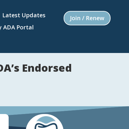
Latest Updates
Join / Renew
 ADA Portal
VDA’s Endorsed