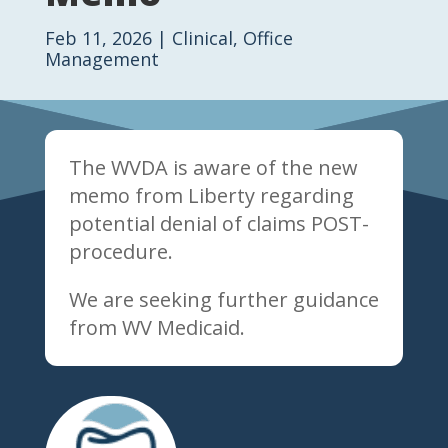
Feb 11, 2026
|
Clinical
,
Office
Management
The WVDA is aware of the new
memo from Liberty regarding
potential denial of claims POST-
procedure.
We are seeking further guidance
from WV Medicaid.