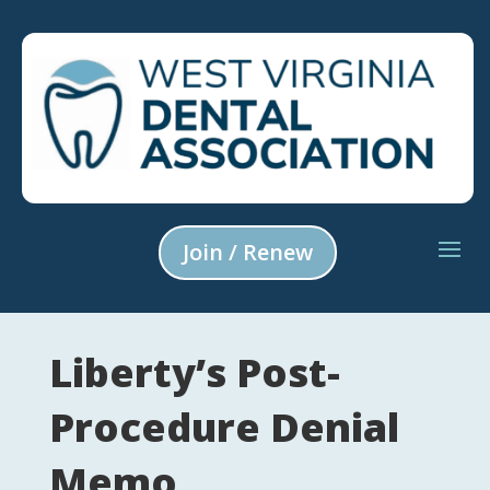
Join / Renew
Liberty’s Post-
Procedure Denial
Memo