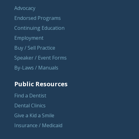
Advocacy
Endorsed Programs
Continuing Education
Employment
Buy / Sell Practice
Speaker / Event Forms
By-Laws / Manuals
Public Resources
Find a Dentist
Dental Clinics
Give a Kid a Smile
Insurance / Medicaid