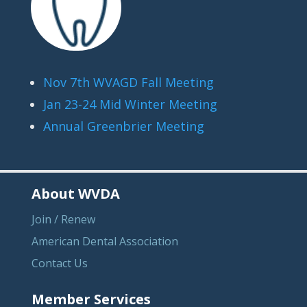
Nov 7th WVAGD Fall Meeting
Jan 23-24 Mid Winter Meeting
Annual Greenbrier Meeting
About WVDA
Join / Renew
American Dental Association
Contact Us
Member Services