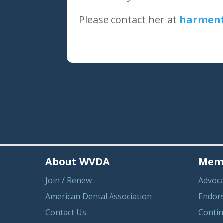
Please contact her at
harment
About WVDA
Memb
Join / Renew
Advoc
American Dental Association
Endor
Contact Us
Contin