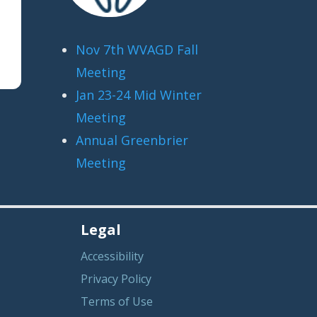
Nov 7th WVAGD Fall
Meeting
Jan 23-24 Mid Winter
Meeting
Annual Greenbrier
Meeting
Legal
Accessibility
Privacy Policy
Terms of Use