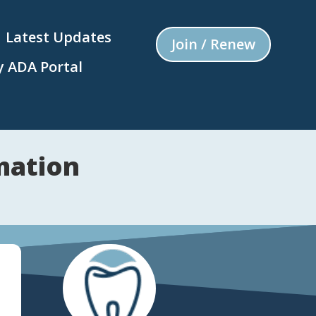
Latest Updates
Join / Renew
 ADA Portal
mation