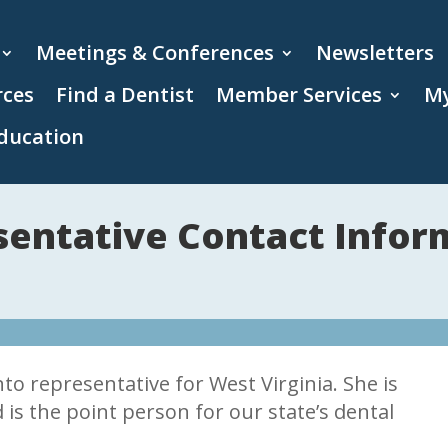
Meetings & Conferences
Newsletters
rces
Find a Dentist
Member Services
My
ducation
entative Contact Infor
o representative for West Virginia. She is
 is the point person for our state’s dental