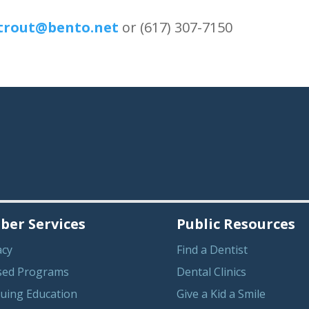
rout@bento.net
or (617) 307-7150
er Services
Public Resources
acy
Find a Dentist
sed Programs
Dental Clinics
uing Education
Give a Kid a Smile