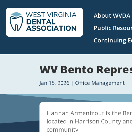
About WVDA
Public Resou
Continuing E
WV Bento Repres
Jan 15, 2026
|
Office Management
Hannah Armentrout is the Bent
located in Harrison County and
community.