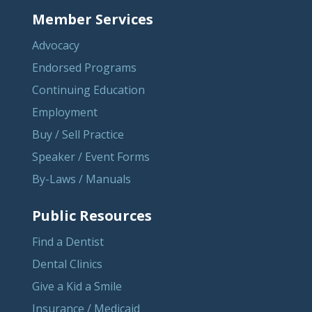
Member Services
Advocacy
Endorsed Programs
Continuing Education
Employment
Buy / Sell Practice
Speaker / Event Forms
By-Laws / Manuals
Public Resources
Find a Dentist
Dental Clinics
Give a Kid a Smile
Insurance / Medicaid