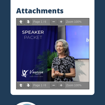
Attachments
Page
1
/
6
Zoom
100%
Page
1
/
6
Zoom
100%