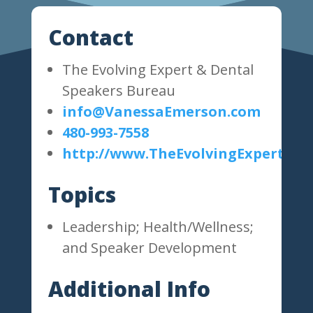
Contact
The Evolving Expert & Dental
Speakers Bureau
info@VanessaEmerson.com
480-993-7558
http://www.TheEvolvingExpert.co
Topics
Leadership; Health/Wellness;
and Speaker Development
Additional Info