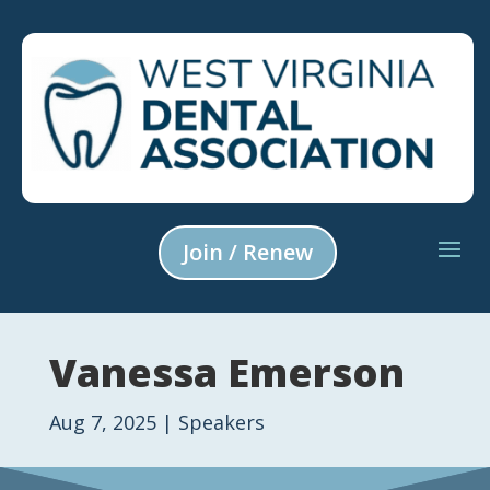
Join / Renew
Vanessa Emerson
Aug 7, 2025
|
Speakers