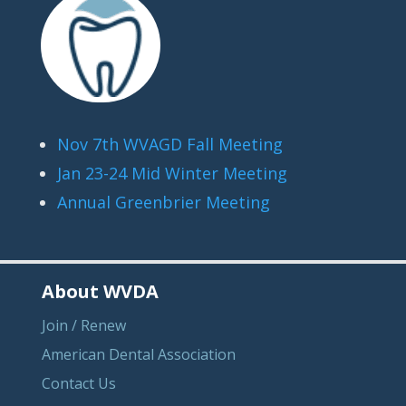
Nov 7th WVAGD Fall Meeting
Jan 23-24 Mid Winter Meeting
Annual Greenbrier Meeting
About WVDA
Join / Renew
American Dental Association
Contact Us