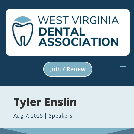
Join / Renew
Tyler Enslin
Aug 7, 2025
|
Speakers