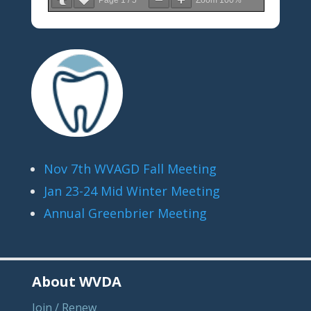
Page
1
/
5
Zoom
100%
Nov 7th WVAGD Fall Meeting
Jan 23-24 Mid Winter Meeting
Annual Greenbrier Meeting
About WVDA
Join / Renew