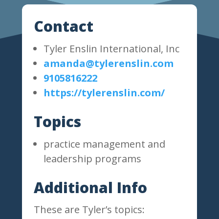
Contact
Tyler Enslin International, Inc
amanda@tylerenslin.com
9105816222
https://tylerenslin.com/
Topics
practice management and
leadership programs
Additional Info
These are Tyler’s topics: