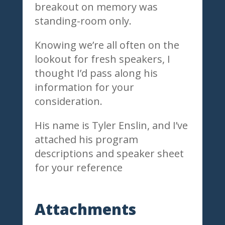
breakout on memory was
standing-room only.
Knowing we’re all often on the
lookout for fresh speakers, I
thought I’d pass along his
information for your
consideration.
His name is Tyler Enslin, and I’ve
attached his program
descriptions and speaker sheet
for your reference
Attachments