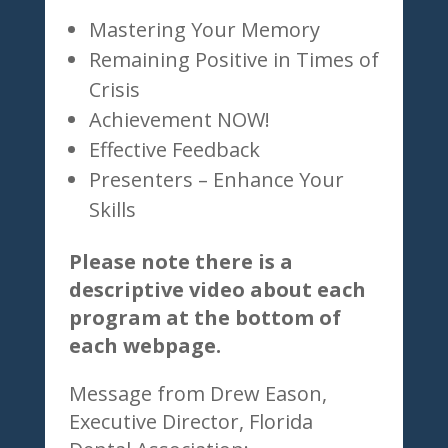
Mastering Your Memory
Remaining Positive in Times of
Crisis
Achievement NOW!
Effective Feedback
Presenters – Enhance Your
Skills
Please note there is a
descriptive video about each
program at the bottom of
each webpage.
Message from Drew Eason,
Executive Director, Florida