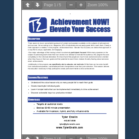
Page
1
/
5
Zoom
100%