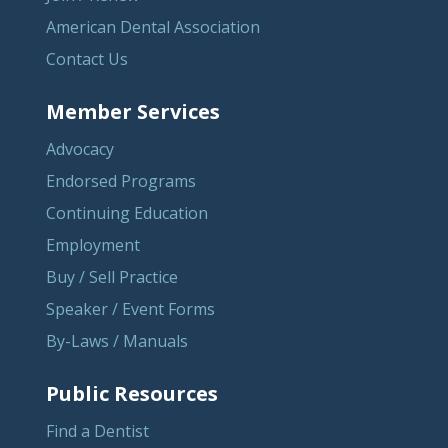
American Dental Association
Contact Us
Member Services
Advocacy
Endorsed Programs
Continuing Education
Employment
Buy / Sell Practice
Speaker / Event Forms
By-Laws / Manuals
Public Resources
Find a Dentist