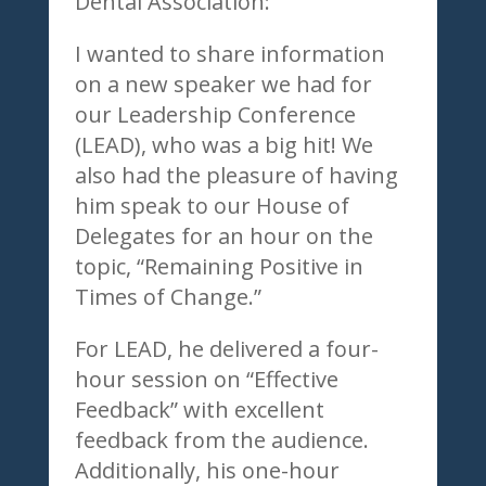
Dental Association:
I wanted to share information
on a new speaker we had for
our Leadership Conference
(LEAD), who was a big hit! We
also had the pleasure of having
him speak to our House of
Delegates for an hour on the
topic, “Remaining Positive in
Times of Change.”
For LEAD, he delivered a four-
hour session on “Effective
Feedback” with excellent
feedback from the audience.
Additionally, his one-hour