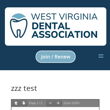
Join / Renew
zzz test
Page
1
/
1
Zoom
100%