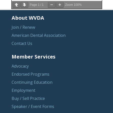
Page
1
/
1
Zoom
100%
About WVDA
Join / Renew
American Dental Association
Contact Us
Member Services
Advocacy
Endorsed Programs
Continuing Education
Employment
Buy / Sell Practice
Speaker / Event Forms