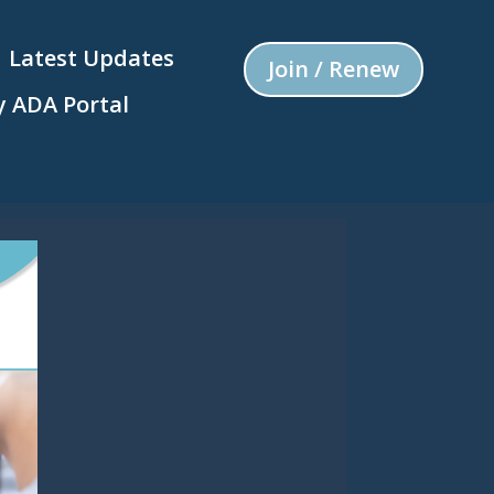
Latest Updates
Join / Renew
 ADA Portal