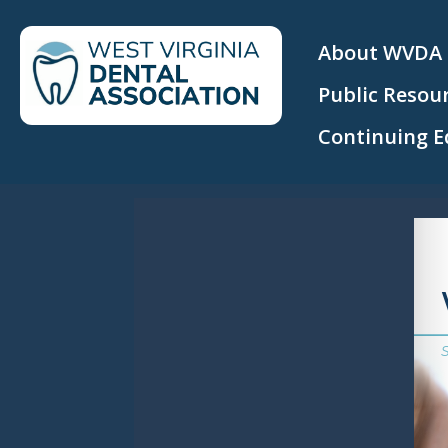
About WVDA
Public Resou
Continuing E