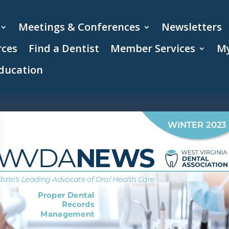
Meetings & Conferences
Newsletters
rces
Find a Dentist
Member Services
My
ducation