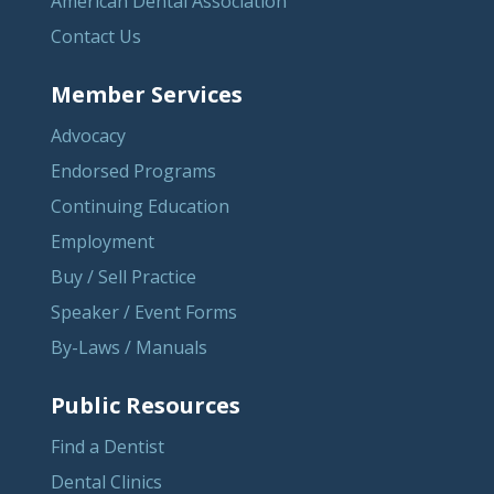
American Dental Association
Contact Us
Member Services
Advocacy
Endorsed Programs
Continuing Education
Employment
Buy / Sell Practice
Speaker / Event Forms
By-Laws / Manuals
Public Resources
Find a Dentist
Dental Clinics