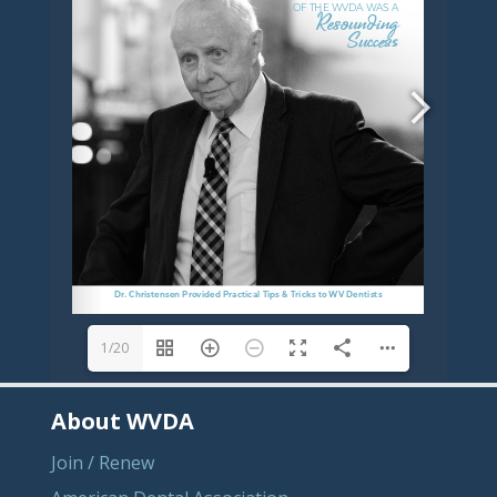
1/20
About WVDA
Join / Renew