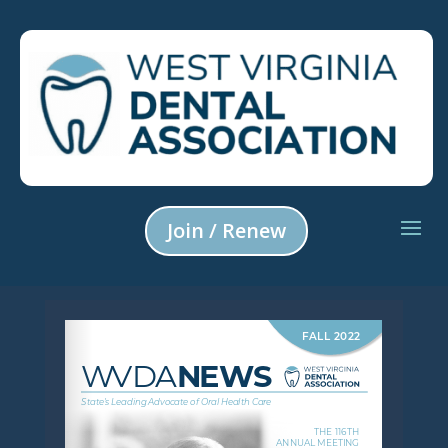
Join / Renew