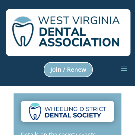
Join / Renew
Details on the society events,