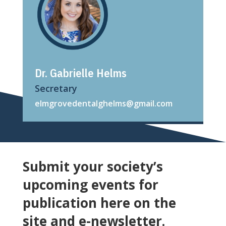
Dr. Gabrielle Helms
Secretary
elmgrovedentalghelms@gmail.com
Submit your society’s
upcoming events for
publication here on the
site and e-newsletter.