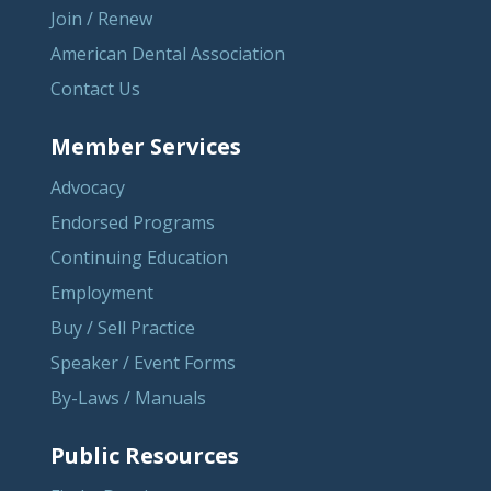
Join / Renew
American Dental Association
Contact Us
Member Services
Advocacy
Endorsed Programs
Continuing Education
Employment
Buy / Sell Practice
Speaker / Event Forms
By-Laws / Manuals
Public Resources