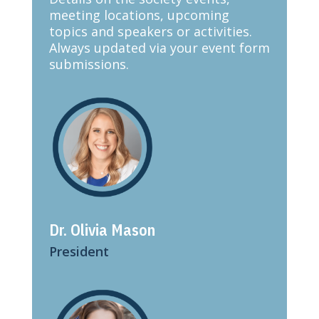
meeting locations, upcoming
topics and speakers or activities.
Always updated via your event form
submissions.
Dr. Olivia Mason
President