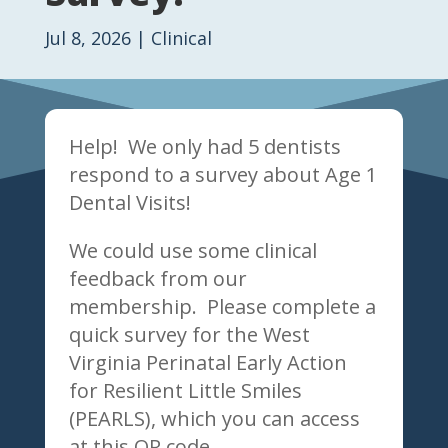
Jul 8, 2026
|
Clinical
Help! We only had 5 dentists
respond to a survey about Age 1
Dental Visits!
We could use some clinical
feedback from our
membership. Please complete a
quick survey for the West
Virginia Perinatal Early Action
for Resilient Little Smiles
(PEARLS), which you can access
at this QR code.