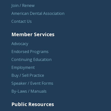
Join / Renew
American Dental Association
Contact Us
Member Services
Advocacy
Endorsed Programs
Continuing Education
Employment
Buy / Sell Practice
Speaker / Event Forms
By-Laws / Manuals
Public Resources