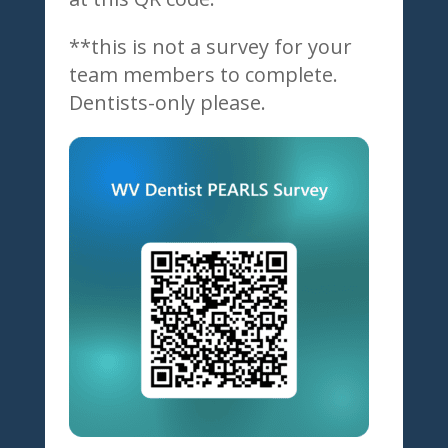
**this is not a survey for your
team members to complete.
Dentists-only please.