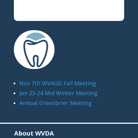
Nov 7th WVAGD Fall Meeting
Jan 23-24 Mid Winter Meeting
Annual Greenbrier Meeting
About WVDA