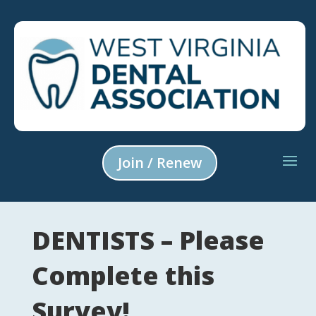
Join / Renew
DENTISTS – Please
Complete this
Survey!