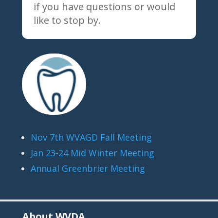
if you have questions or would
like to stop by.
Nov 7th WVAGD Fall Meeting
Jan 23-24 Mid Winter Meeting
Annual Greenbrier Meeting
About WVDA