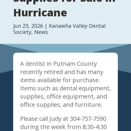
Hurricane
Jun 23, 2026
|
Kanawha Valley Dental
Society
,
News
A dentist in Putnam County
recently retired and has many
items available for purchase.
Items such as dental equipment,
supplies, office equipment, and
office supplies, and furniture.
Please call Judy at 304-757-7590
during the week from 8:30-4:30