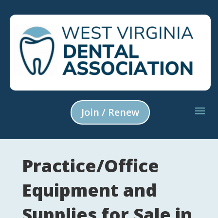
Join / Renew
Practice/Office
Equipment and
Supplies for Sale in