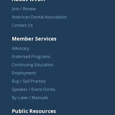
Join / Renew
American Dental Association
Contact Us
Member Services
Advocacy
Endorsed Programs
Continuing Education
Employment
Buy / Sell Practice
Speaker / Event Forms
By-Laws / Manuals
Public Resources