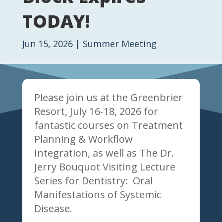
TODAY!
Jun 15, 2026
|
Summer Meeting
Please join us at the Greenbrier
Resort, July 16-18, 2026 for
fantastic courses on Treatment
Planning & Workflow
Integration, as well as The Dr.
Jerry Bouquot Visiting Lecture
Series for Dentistry: Oral
Manifestations of Systemic
Disease.