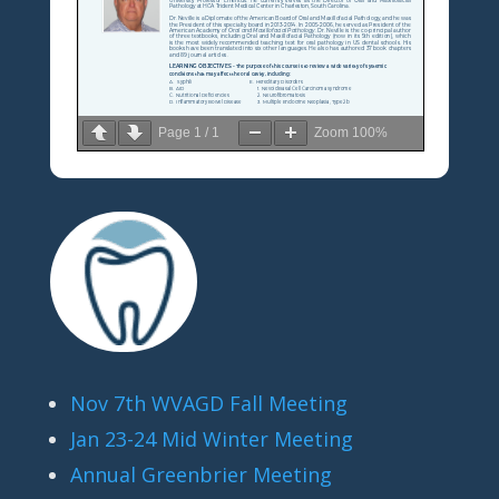
Page
1
/
1
Zoom
100%
Nov 7th WVAGD Fall Meeting
Jan 23-24 Mid Winter Meeting
Annual Greenbrier Meeting