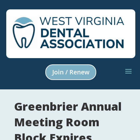
Join / Renew
Greenbrier Annual
Meeting Room
Block Expires