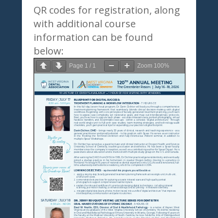
QR codes for registration, along
with additional course
information can be found
below:
Page
1
/
1
Zoom
100%