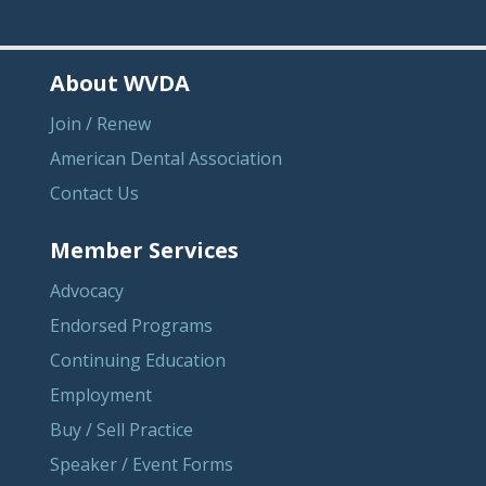
About WVDA
Join / Renew
American Dental Association
Contact Us
Member Services
Advocacy
Endorsed Programs
Continuing Education
Employment
Buy / Sell Practice
Speaker / Event Forms