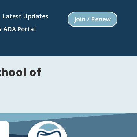
Latest Updates
Join / Renew
 ADA Portal
hool of