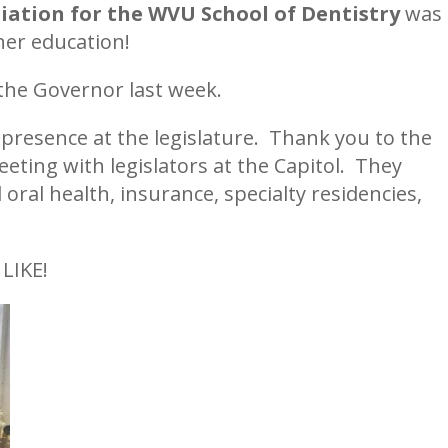
iation for the WVU School of Dentistry
was
gher education!
 the Governor last week.
presence at the legislature. Thank you to the
eting with legislators at the Capitol. They
oral health, insurance, specialty residencies,
.
LIKE!