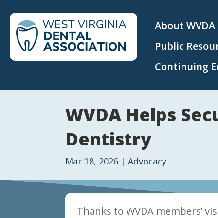
About WVDA
Public Resou
Continuing E
WVDA Helps Secur
Dentistry
Mar 18, 2026
|
Advocacy
Thanks to WVDA members’ visibi