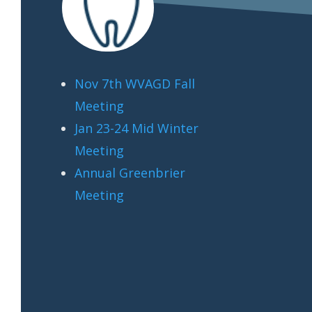
Nov 7th WVAGD Fall
Meeting
Jan 23-24 Mid Winter
Meeting
Annual Greenbrier
Meeting