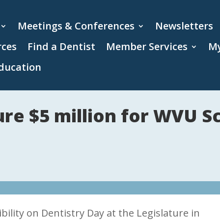
Meetings & Conferences
Newsletters
rces
Find a Dentist
Member Services
My
ducation
e $5 million for WVU Sc
lity on Dentistry Day at the Legislature in