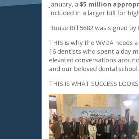
January, a
$5 million appropr
included in a larger bill for hi
House Bill 5682 was signed by
THIS is why the WVDA needs a 
16 dentists who spent a day me
elevated conversations around 
and our beloved dental school
THIS IS WHAT SUCCESS LOOKS 