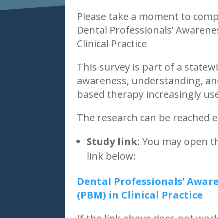
Please take a moment to comp
Dental Professionals’ Awaren
Clinical Practice
This survey is part of a statew
awareness, understanding, and
based therapy increasingly use
The research can be reached ea
Study link:
You may open the
link below:
Dental Professionals’ Awa
(PBM) in Clinical Practice