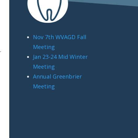
Nov 7th WVAGD Fall
Meeting
-
Jan 23-24 Mid Winter
Meeting
Annual Greenbrier
Meeting