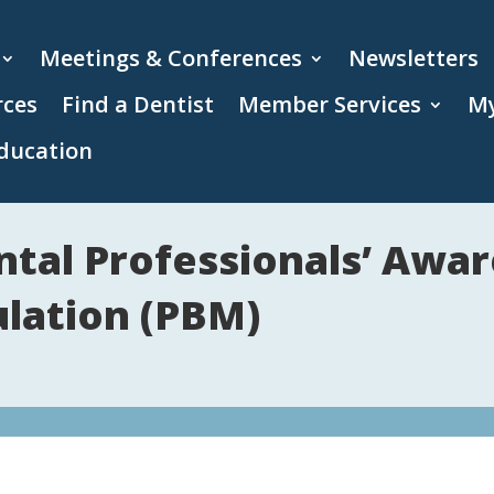
Meetings & Conferences
Newsletters
rces
Find a Dentist
Member Services
My
ducation
ntal Professionals’ Awa
lation (PBM)