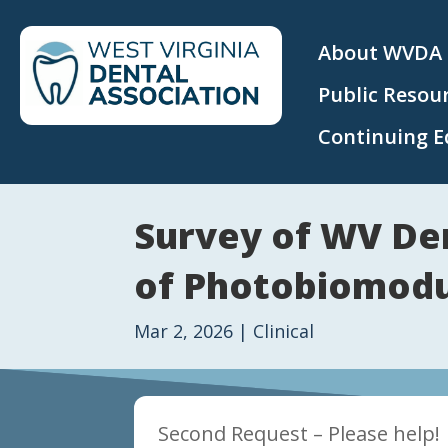
About WVDA
Public Resou
Continuing E
Survey of WV De
of Photobiomodu
Mar 2, 2026
|
Clinical
Second Request – Please help!