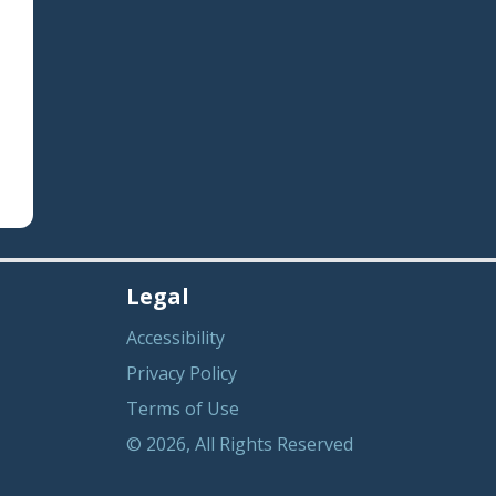
Legal
Accessibility
Privacy Policy
Terms of Use
© 2026, All Rights Reserved