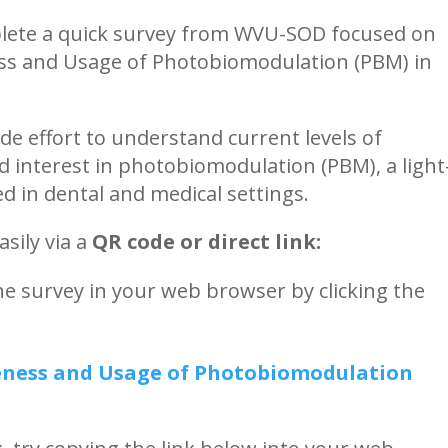
lete a quick survey from WVU-SOD focused on
ess and Usage of Photobiomodulation (PBM) in
ide effort to understand current levels of
 interest in photobiomodulation (PBM), a light
d in dental and medical settings.
sily via a
QR code or direct link:
 survey in your web browser by clicking the
reness and Usage of Photobiomodulation