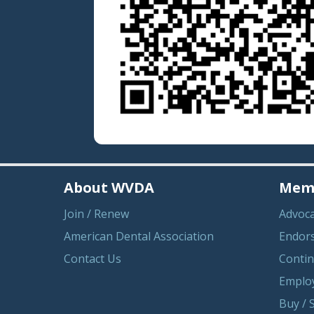
About WVDA
Memb
Join / Renew
Advoc
American Dental Association
Endor
Contact Us
Contin
Emplo
Buy / S