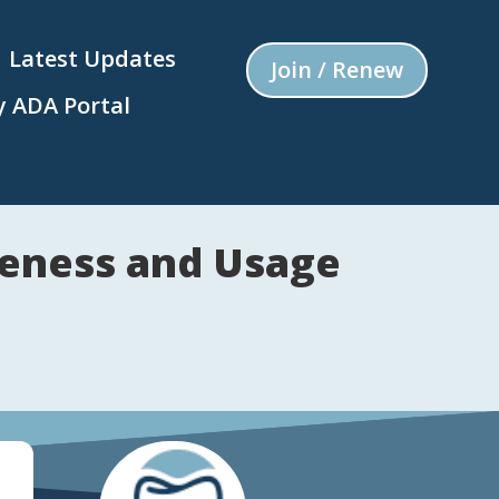
Latest Updates
Join / Renew
 ADA Portal
reness and Usage