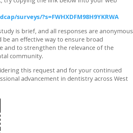
k, try copying the link below into your web
/redcap/surveys/?s=FWHXDFM98H9YKRWA
 study is brief, and all responses are anonymous
 be an effective way to ensure broad
e and to strengthen the relevance of the
ental community.
dering this request and for your continued
ssional advancement in dentistry across West