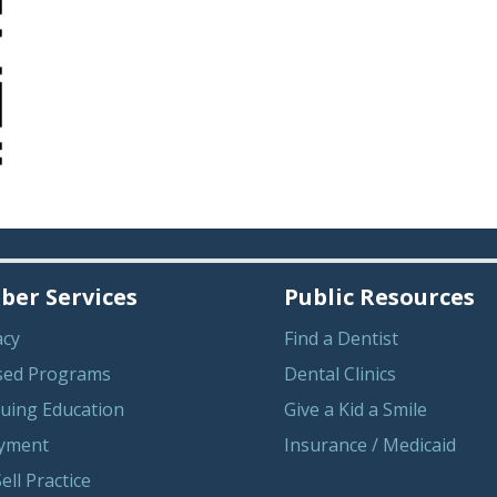
er Services
Public Resources
acy
Find a Dentist
sed Programs
Dental Clinics
uing Education
Give a Kid a Smile
yment
Insurance / Medicaid
ell Practice