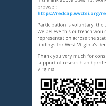
If the link above does not wor
browser:
https://redcap.wvctsi.org
Participation is voluntary, the
We believe this outreach would
representation across the stat
findings for West Virginia’s d
Thank you very much for consi
support of research and profe
Virginia!