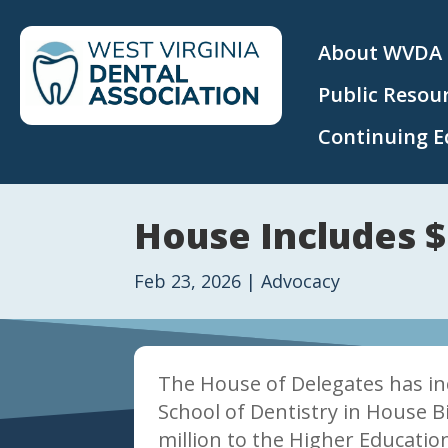
About WVDA
Public Resou
Continuing E
House Includes $
Feb 23, 2026
|
Advocacy
The House of Delegates has in
School of Dentistry in House Bi
million to the Higher Educatio