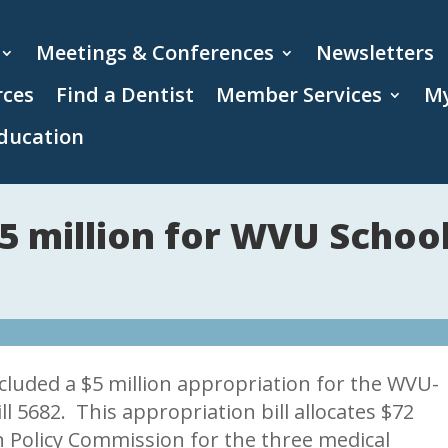
Meetings & Conferences
Newsletters
rces
Find a Dentist
Member Services
My
ducation
5 million for WVU School
cluded a $5 million appropriation for the WVU-
ll 5682. This appropriation bill allocates $72
n Policy Commission for the three medical