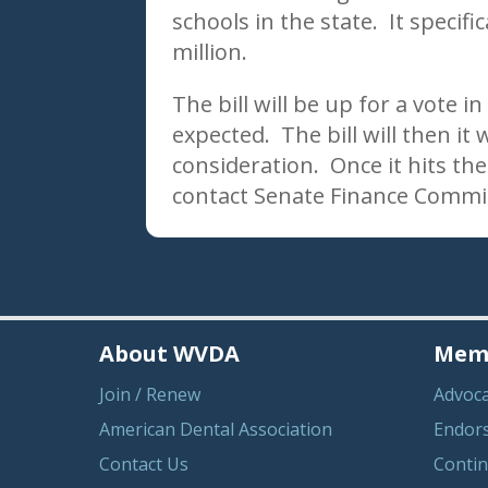
schools in the state. It specifi
million.
The bill will be up for a vote
expected. The bill will then it 
consideration. Once it hits t
contact Senate Finance Commi
About WVDA
Memb
Join / Renew
Advoc
American Dental Association
Endor
Contact Us
Contin