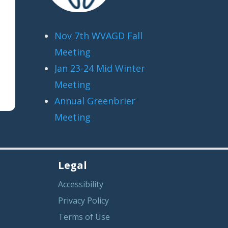
Nov 7th WVAGD Fall
Meeting
Jan 23-24 Mid Winter
Meeting
Annual Greenbrier
Meeting
Legal
Accessibility
Privacy Policy
Terms of Use