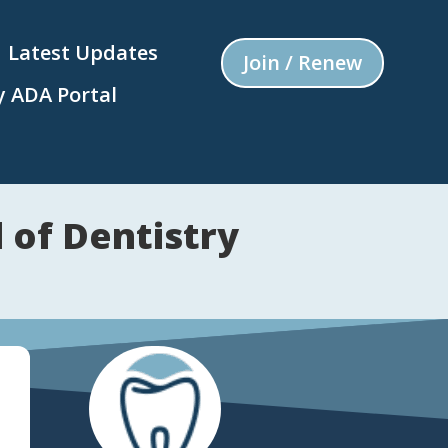
Latest Updates
Join / Renew
 ADA Portal
 of Dentistry