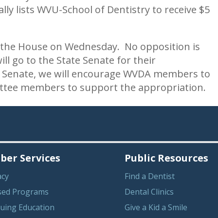
cally lists WVU-School of Dentistry to receive $5
 in the House on Wednesday. No opposition is
will go to the State Senate for their
he Senate, we will encourage WVDA members to
ttee members to support the appropriation.
er Services
Public Resources
acy
Find a Dentist
sed Programs
Dental Clinics
uing Education
Give a Kid a Smile