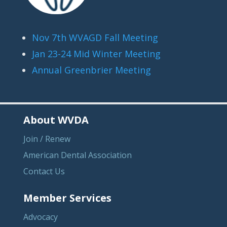
Nov 7th WVAGD Fall Meeting
Jan 23-24 Mid Winter Meeting
Annual Greenbrier Meeting
About WVDA
Join / Renew
American Dental Association
Contact Us
Member Services
Advocacy