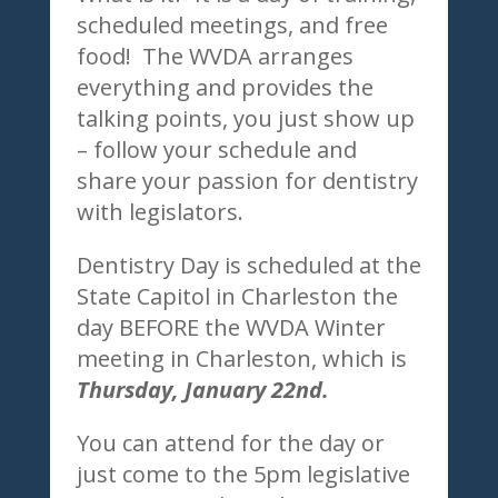
scheduled meetings, and free
food! The WVDA arranges
everything and provides the
talking points, you just show up
– follow your schedule and
share your passion for dentistry
with legislators.
Dentistry Day is scheduled at the
State Capitol in Charleston the
day BEFORE the WVDA Winter
meeting in Charleston, which is
Thursday, January 22nd.
You can attend for the day or
just come to the 5pm legislative