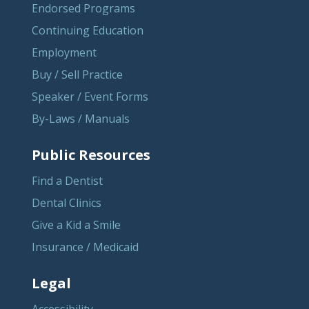
Endorsed Programs
Continuing Education
Employment
Buy / Sell Practice
Speaker / Event Forms
By-Laws / Manuals
Public Resources
Find a Dentist
Dental Clinics
Give a Kid a Smile
Insurance / Medicaid
Legal
Accessibility