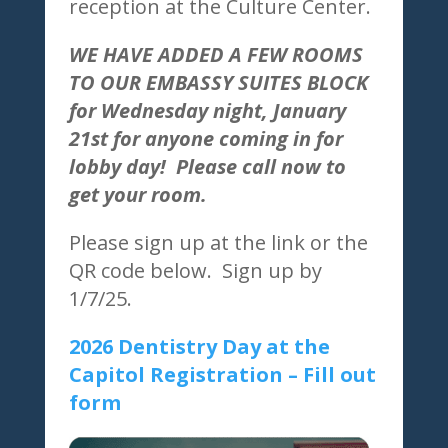
reception at the Culture Center.
WE HAVE ADDED A FEW ROOMS
TO OUR EMBASSY SUITES BLOCK
for Wednesday night, January
21st for anyone coming in for
lobby day! Please call now to
get your room.
Please sign up at the link or the
QR code below. Sign up by
1/7/25.
2026 Dentistry Day at the
Capitol Registration – Fill out
form