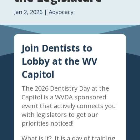
Jan 2, 2026
|
Advocacy
Join Dentists to
Lobby at the WV
Capitol
The 2026 Dentistry Day at the
Capitol is a WVDA sponsored
event that actively connects you
with legislators to get our
priorities noticed!
What is it? It is a day of training,