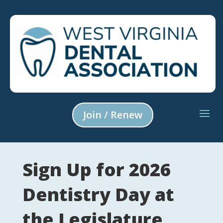
Join / Renew
Sign Up for 2026
Dentistry Day at
the Legislature