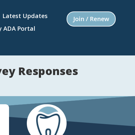
Latest Updates
Join / Renew
 ADA Portal
vey Responses