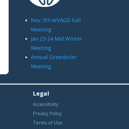
Nov 7th WVAGD Fall
Meeting
Jan 23-24 Mid Winter
Meeting
Annual Greenbrier
Meeting
Legal
Accessibility
Privacy Policy
Terms of Use