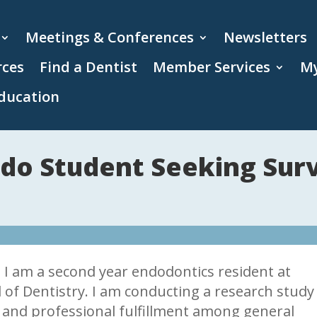
Meetings & Conferences
Newsletters
rces
Find a Dentist
Member Services
My
ducation
do Student Seeking Sur
I am a second year endodontics resident at
l of Dentistry. I am conducting a research study
and professional fulfillment among general