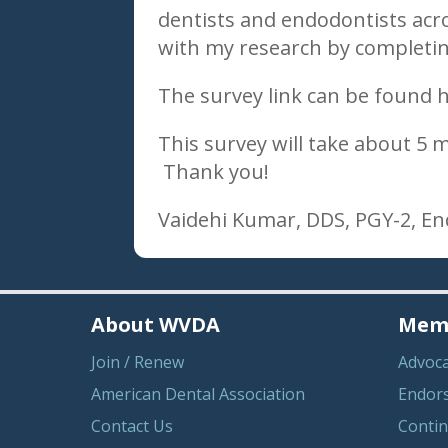
dentists and endodontists acro
with my research by completing
The survey link can be found 
This survey will take about 5
Thank you!
Vaidehi Kumar, DDS, PGY-2, E
About WVDA
Memb
Join / Renew
Advoc
American Dental Association
Endor
Contact Us
Contin