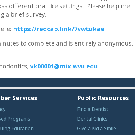
ss different practice settings. Please help me
 a brief survey.
here:
https://redcap.link/7vwtukae
 minutes to complete and is entirely anonymous.
ndodontics,
vk00001@mix.wvu.edu
er Services
Public Resources
acy
Find a Dentist
sed Programs
Dental Clinics
uing Education
Give a Kid a Smile