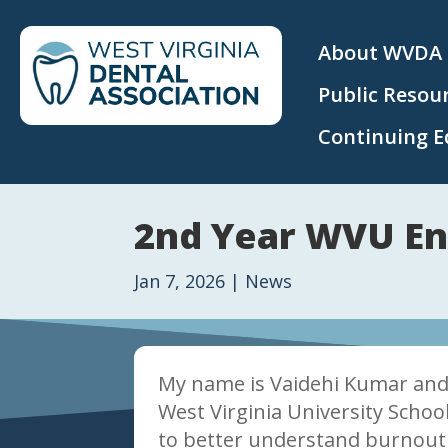
About WVDA
Public Resou
Continuing E
2nd Year WVU En
Jan 7, 2026
|
News
My name is Vaidehi Kumar and 
West Virginia University Schoo
to better understand burnout 