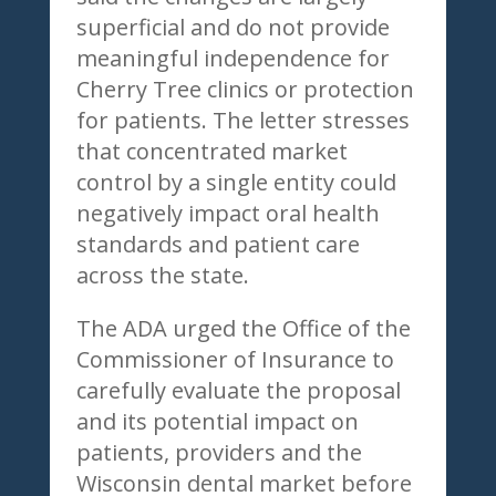
superficial and do not provide
meaningful independence for
Cherry Tree clinics or protection
for patients. The letter stresses
that concentrated market
control by a single entity could
negatively impact oral health
standards and patient care
across the state.
The ADA urged the Office of the
Commissioner of Insurance to
carefully evaluate the proposal
and its potential impact on
patients, providers and the
Wisconsin dental market before