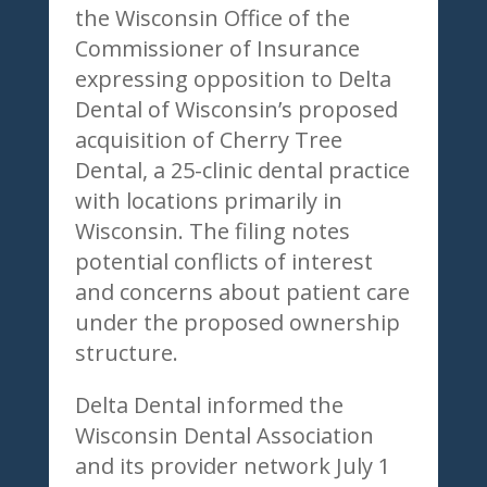
the Wisconsin Office of the
Commissioner of Insurance
expressing opposition to Delta
Dental of Wisconsin’s proposed
acquisition of Cherry Tree
Dental, a 25-clinic dental practice
with locations primarily in
Wisconsin. The filing notes
potential conflicts of interest
and concerns about patient care
under the proposed ownership
structure.
Delta Dental informed the
Wisconsin Dental Association
and its provider network July 1