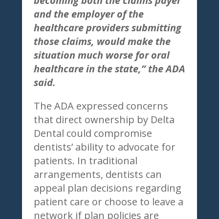
becoming both the claims payer
and the employer of the
healthcare providers submitting
those claims, would make the
situation much worse for oral
healthcare in the state,” the ADA
said.
The ADA expressed concerns
that direct ownership by Delta
Dental could compromise
dentists’ ability to advocate for
patients. In traditional
arrangements, dentists can
appeal plan decisions regarding
patient care or choose to leave a
network if plan policies are