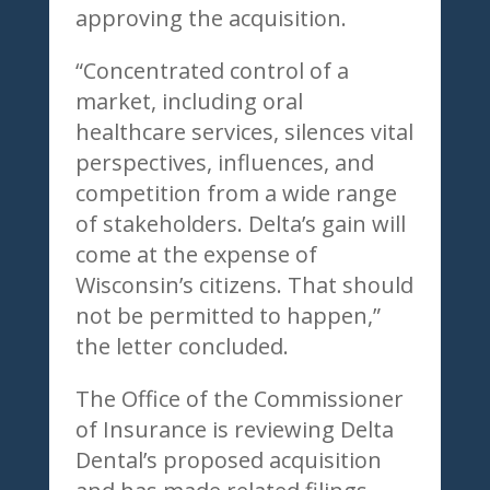
approving the acquisition.
“Concentrated control of a
market, including oral
healthcare services, silences vital
perspectives, influences, and
competition from a wide range
of stakeholders. Delta’s gain will
come at the expense of
Wisconsin’s citizens. That should
not be permitted to happen,”
the letter concluded.
The Office of the Commissioner
of Insurance is reviewing Delta
Dental’s proposed acquisition