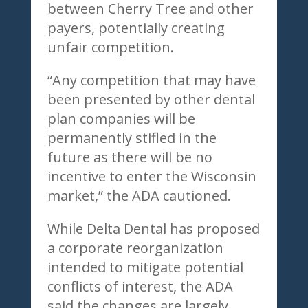
between Cherry Tree and other
payers, potentially creating
unfair competition.
“Any competition that may have
been presented by other dental
plan companies will be
permanently stifled in the
future as there will be no
incentive to enter the Wisconsin
market,” the ADA cautioned.
While Delta Dental has proposed
a corporate reorganization
intended to mitigate potential
conflicts of interest, the ADA
said the changes are largely