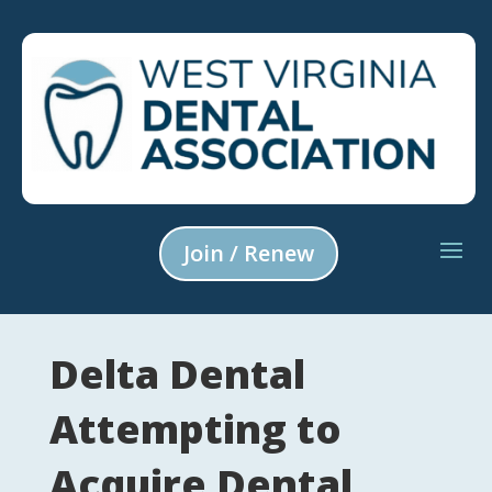
Join / Renew
Delta Dental
Attempting to
Acquire Dental