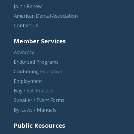
Join / Renew
American Dental Association
Contact Us
Member Services
Advocacy
Endorsed Programs
Continuing Education
Employment
Buy / Sell Practice
Speaker / Event Forms
By-Laws / Manuals
Public Resources