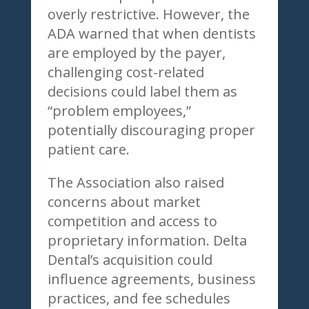
overly restrictive. However, the
ADA warned that when dentists
are employed by the payer,
challenging cost-related
decisions could label them as
“problem employees,”
potentially discouraging proper
patient care.
The Association also raised
concerns about market
competition and access to
proprietary information. Delta
Dental’s acquisition could
influence agreements, business
practices, and fee schedules