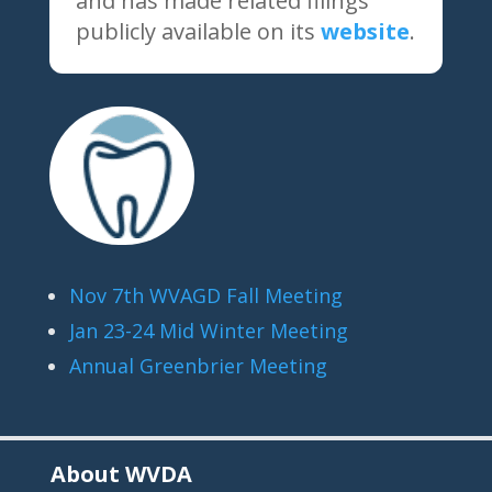
and has made related filings
publicly available on its
website
.
Nov 7th WVAGD Fall Meeting
Jan 23-24 Mid Winter Meeting
Annual Greenbrier Meeting
About WVDA