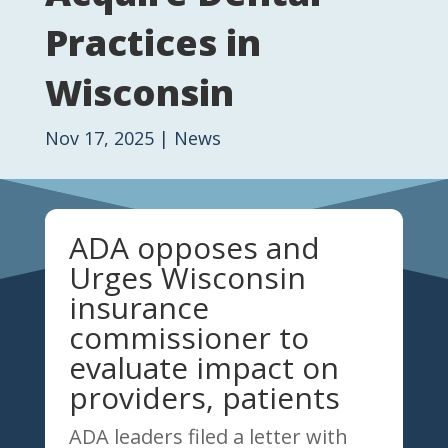
Practices in
Wisconsin
Nov 17, 2025
|
News
ADA opposes and
Urges Wisconsin
insurance
commissioner to
evaluate impact on
providers, patients
ADA leaders filed a letter with