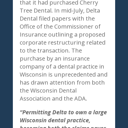
that it had purchased Cherry
Tree Dental. In mid-July, Delta
Dental filed papers with the
Office of the Commissioner of
Insurance outlining a proposed
corporate restructuring related
to the transaction. The
purchase by an insurance
company of a dental practice in
Wisconsin is unprecedented and
has drawn attention from both
the Wisconsin Dental
Association and the ADA.
“Permitting Delta to own a large
Wisconsin dental practice,