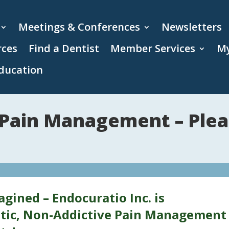
Meetings & Conferences
Newsletters
rces
Find a Dentist
Member Services
My
ducation
 Pain Management – Plea
ined – Endocuratio Inc. is
tic, Non-Addictive Pain Management