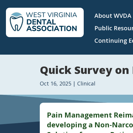
About WVDA
Public Resou
Continuing E
Quick Survey on
Oct 16, 2025
|
Clinical
Pain Management Reimag
developing a Non-Narco