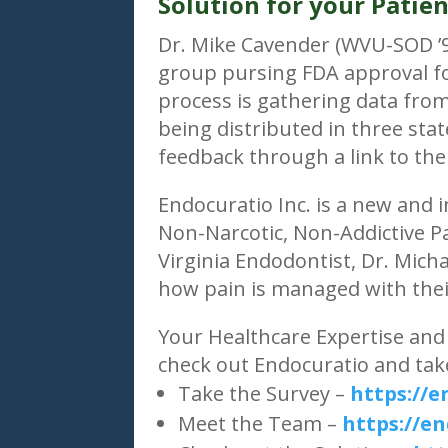
Solution for your Patien
Dr. Mike Cavender (WVU-SOD ’94
group pursing FDA approval f
process is gathering data fro
being distributed in three sta
feedback through a link to the
Endocuratio Inc. is a new and
Non-Narcotic, Non-Addictive 
Virginia Endodontist, Dr. Mich
how pain is managed with thei
Your Healthcare Expertise and 
check out Endocuratio and take
Take the Survey –
https://
Meet the Team –
https://e