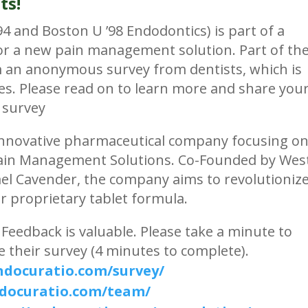
ts!
 and Boston U ’98 Endodontics) is part of a
or a new pain management solution. Part of th
m an anonymous survey from dentists, which is
tes. Please read on to learn more and share you
 survey
 innovative pharmaceutical company focusing o
Pain Management Solutions. Co-Founded by Wes
ael Cavender, the company aims to revolutioniz
r proprietary tablet formula.
Feedback is valuable. Please take a minute to
 their survey (4 minutes to complete).
endocuratio.com/survey/
ndocuratio.com/team/