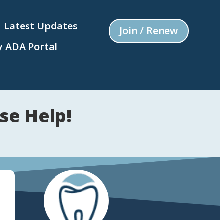
Latest Updates
Join / Renew
 ADA Portal
se Help!