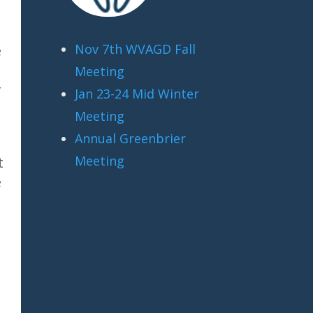
Nov 7th WVAGD Fall
e
Meeting
r
Jan 23-24 Mid Winter
Meeting
Annual Greenbrier
n
Meeting
t
e