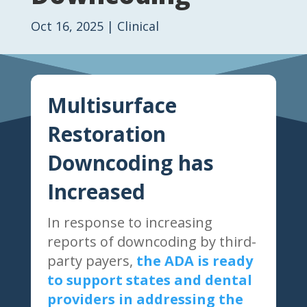
Oct 16, 2025
|
Clinical
Multisurface
Restoration
Downcoding has
Increased
In response to increasing
reports of downcoding by third-
party payers,
the ADA is ready
to support states and dental
providers in addressing the