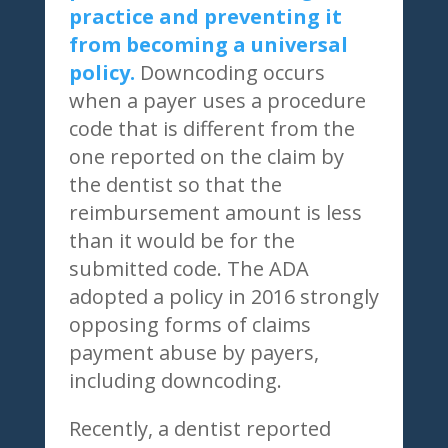
practice and preventing it
from becoming a universal
policy.
Downcoding occurs
when a payer uses a procedure
code that is different from the
one reported on the claim by
the dentist so that the
reimbursement amount is less
than it would be for the
submitted code. The ADA
adopted a policy in 2016 strongly
opposing forms of claims
payment abuse by payers,
including downcoding.
Recently, a dentist reported