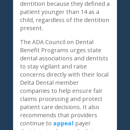
dentition because they defined a
patient younger than 14 as a
child, regardless of the dentition
present.
The ADA Council on Dental
Benefit Programs urges state
dental associations and dentists
to stay vigilant and raise
concerns directly with their local
Delta Dental member
companies to help ensure fair
claims processing and protect
patient care decisions. It also
recommends that providers
continue to
appeal
payer