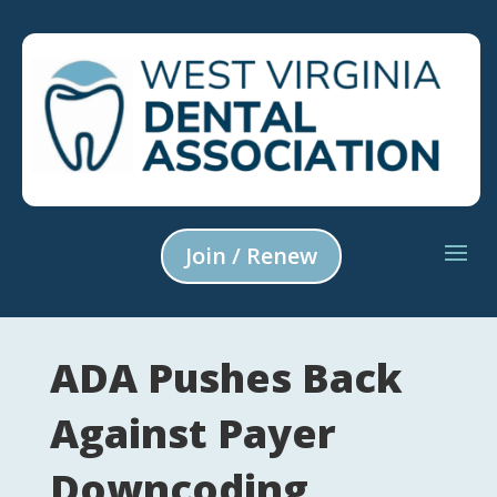
Join / Renew
ADA Pushes Back
Against Payer
Downcoding