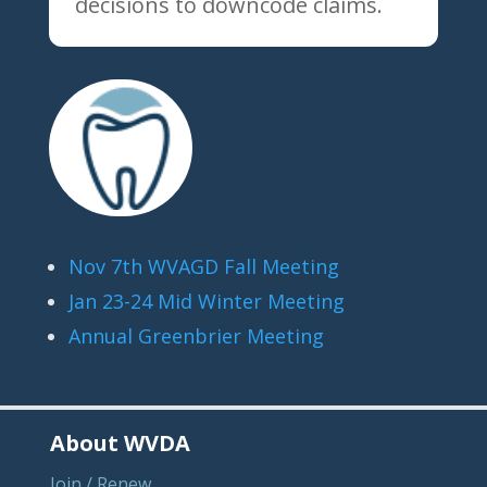
decisions to downcode claims.
Nov 7th WVAGD Fall Meeting
Jan 23-24 Mid Winter Meeting
Annual Greenbrier Meeting
About WVDA
Join / Renew