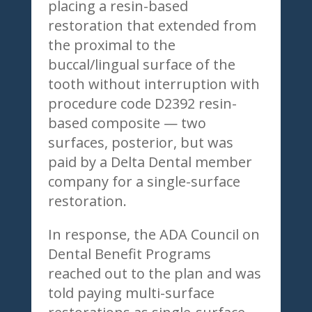
placing a resin-based
restoration that extended from
the proximal to the
buccal/lingual surface of the
tooth without interruption with
procedure code D2392 resin-
based composite — two
surfaces, posterior, but was
paid by a Delta Dental member
company for a single-surface
restoration.
In response, the ADA Council on
Dental Benefit Programs
reached out to the plan and was
told paying multi-surface