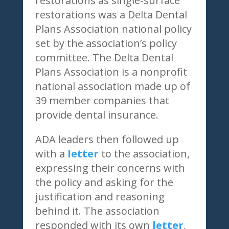
restorations as single-surface
restorations was a Delta Dental
Plans Association national policy
set by the association’s policy
committee. The Delta Dental
Plans Association is a nonprofit
national association made up of
39 member companies that
provide dental insurance.
ADA leaders then followed up
with a
letter
to the association,
expressing their concerns with
the policy and asking for the
justification and reasoning
behind it. The association
responded with its own
letter
,