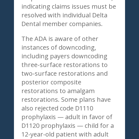
indicating claims issues must be
resolved with individual Delta
Dental member companies.
The ADA is aware of other
instances of downcoding,
including payers downcoding
three-surface restorations to
two-surface restorations and
posterior composite
restorations to amalgam
restorations. Some plans have
also rejected code D1110
prophylaxis — adult in favor of
D1120 prophylaxis — child for a
12-year-old patient with adult