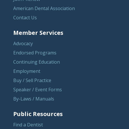
American Dental Association
Contact Us
Member Services
Advocacy
Endorsed Programs
Continuing Education
Employment
Buy / Sell Practice
Speaker / Event Forms
By-Laws / Manuals
Public Resources
Find a Dentist