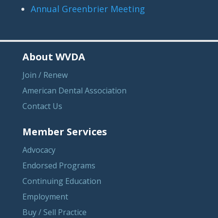
Annual Greenbrier Meeting
About WVDA
Join / Renew
American Dental Association
Contact Us
Member Services
Advocacy
Endorsed Programs
Continuing Education
Employment
Buy / Sell Practice