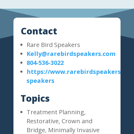
Contact
Rare Bird Speakers
Kelly@rarebirdspeakers.com
804-536-3022
https://www.rarebirdspeakers.com
speakers
Topics
Treatment Planning,
Restorative, Crown and
Bridge, Minimally Invasive