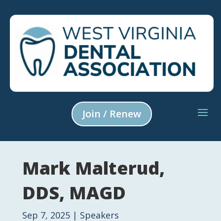
Join / Renew
Mark Malterud,
DDS, MAGD
Sep 7, 2025
|
Speakers