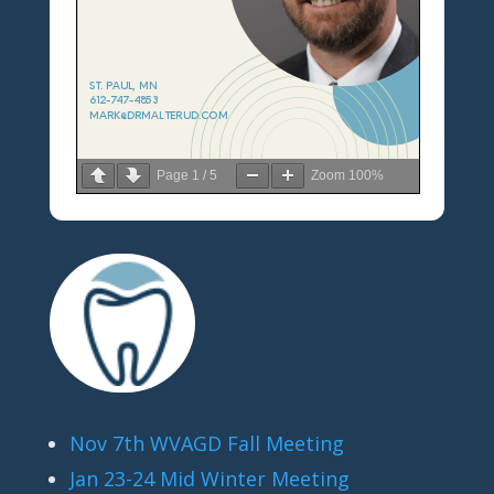
Page
1
/
5
Zoom
100%
Nov 7th WVAGD Fall Meeting
Jan 23-24 Mid Winter Meeting