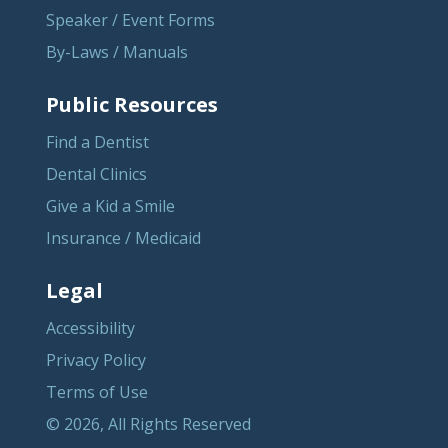
Speaker / Event Forms
By-Laws / Manuals
Public Resources
Find a Dentist
Dental Clinics
Give a Kid a Smile
Insurance / Medicaid
Legal
Accessibility
Privacy Policy
Terms of Use
© 2026, All Rights Reserved