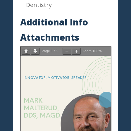
Dentistry
Additional Info
Attachments
Page
1
/
5
Zoom
100%