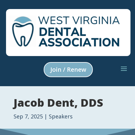
Join / Renew
Jacob Dent, DDS
Sep 7, 2025
|
Speakers