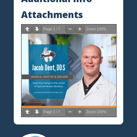
Attachments
Page
1
/
7
Zoom
100%
Page
1
/
7
Zoom
100%