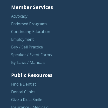
Member Services
Advocacy
Endorsed Programs
Continuing Education
Employment
Buy / Sell Practice
Speaker / Event Forms
By-Laws / Manuals
Public Resources
Find a Dentist
Dental Clinics
Give a Kid a Smile
Insurance / Medicaid