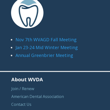
Nov 7th WVAGD Fall Meeting
Jan 23-24 Mid Winter Meeting
Annual Greenbrier Meeting
About WVDA
Join / Renew
American Dental Association
Contact Us