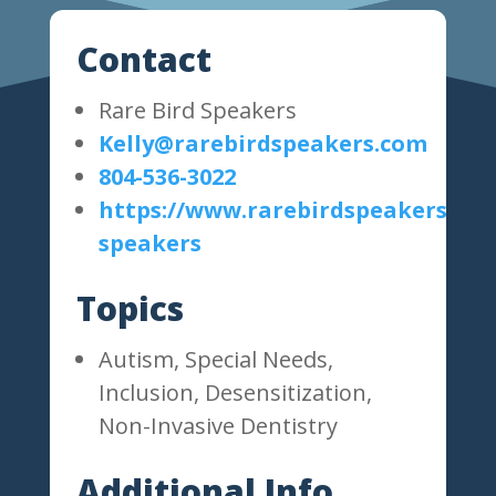
Contact
Rare Bird Speakers
Kelly@rarebirdspeakers.com
804-536-3022
https://www.rarebirdspeakers.com
speakers
Topics
Autism, Special Needs,
Inclusion, Desensitization,
Non-Invasive Dentistry
Additional Info