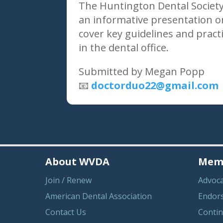
The Huntington Dental Society
an informative presentation on
cover key guidelines and pract
in the dental office.
Submitted by Megan Popp
📧
doctorduo22@gmail.com
About WVDA
Memb
Join / Renew
Advoc
American Dental Association
Endor
Contact Us
Contin