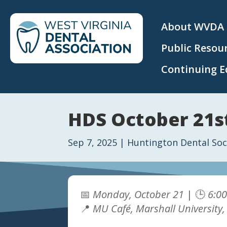
About WVDA
Public Resou
Continuing E
HDS October 21st
Sep 7, 2025
|
Huntington Dental Soc
📅
Monday, October 21
| 🕒
6:0
📍
MU Café, Marshall University