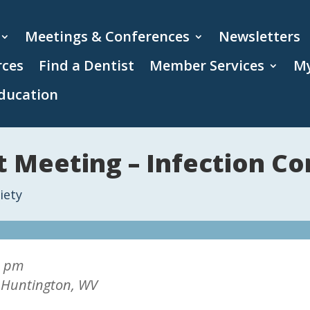
Meetings & Conferences
Newsletters
rces
Find a Dentist
Member Services
My
ducation
 Meeting – Infection Co
iety
0 pm
, Huntington, WV