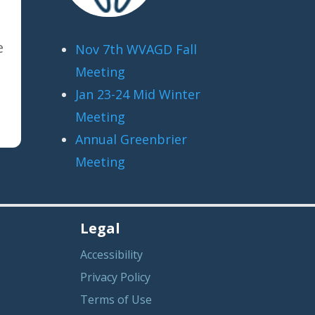
e
Nov 7th WVAGD Fall
Meeting
Jan 23-24 Mid Winter
Meeting
Annual Greenbrier
Meeting
Legal
Accessibility
Privacy Policy
Terms of Use