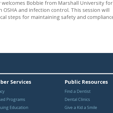
 welcomes Bobbie from Marshall University for
 OSHA and infection control. This session will
ical steps for maintaining safety and complianc
er Services
Public Resources
acy
Find a Dentist
sed Programs
Dental Clinics
uing Education
Give a Kid a Smile