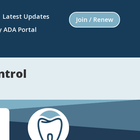
Latest Updates
Join / Renew
 ADA Portal
ntrol