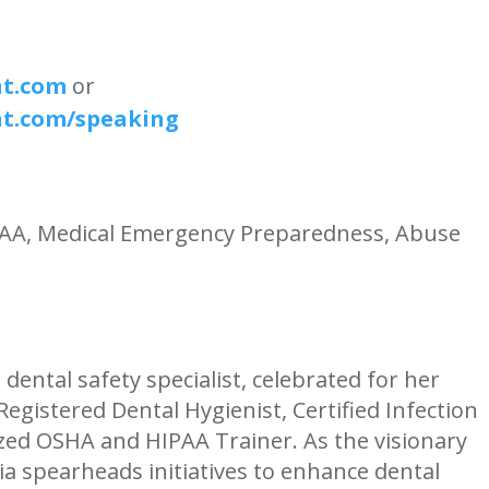
nt.com
or
nt.com/speaking
IPAA, Medical Emergency Preparedness, Abuse
 dental safety specialist, celebrated for her
egistered Dental Hygienist, Certified Infection
zed OSHA and HIPAA Trainer. As the visionary
a spearheads initiatives to enhance dental