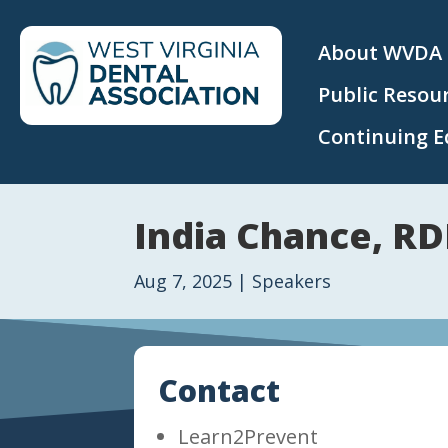
About WVDA
Public Resou
Continuing E
India Chance, RD
Aug 7, 2025
|
Speakers
Contact
Learn2Prevent