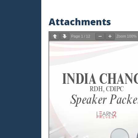
Attachments
Page
1
/
12
Zoom
100%