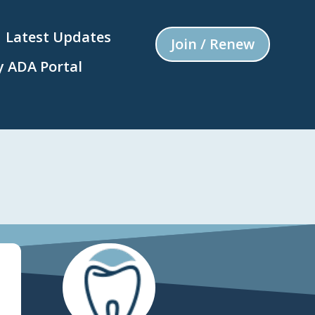
Latest Updates
Join / Renew
 ADA Portal