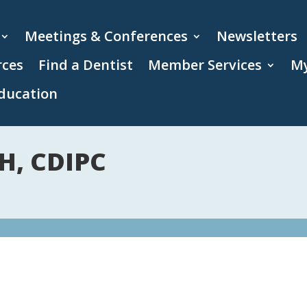
Meetings & Conferences
Newsletters
rces
Find a Dentist
Member Services
My
ducation
H, CDIPC