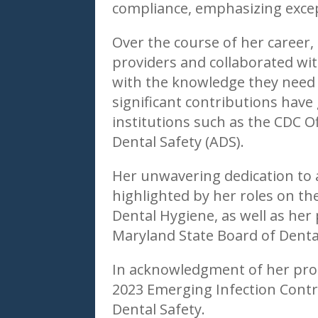
compliance, emphasizing except
Over the course of her career,
providers and collaborated wi
with the knowledge they need to
significant contributions hav
institutions such as the CDC Of
Dental Safety (ADS).
Her unwavering dedication to 
highlighted by her roles on th
Dental Hygiene, as well as her
Maryland State Board of Denta
In acknowledgment of her prof
2023 Emerging Infection Contr
Dental Safety.