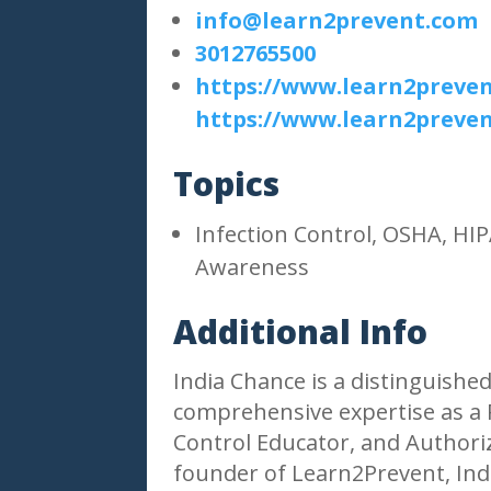
info@learn2prevent.com
3012765500
https://www.learn2preve
https://www.learn2preve
Topics
Infection Control, OSHA, H
Awareness
Additional Info
India Chance is a distinguished
comprehensive expertise as a R
Control Educator, and Authori
founder of Learn2Prevent, Indi