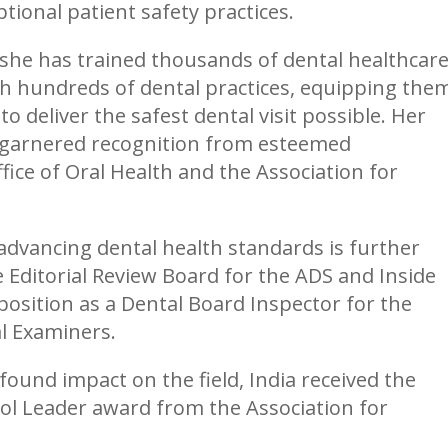
ional patient safety practices.
 she has trained thousands of dental healthcar
th hundreds of dental practices, equipping the
 deliver the safest dental visit possible. Her
e garnered recognition from esteemed
fice of Oral Health and the Association for
advancing dental health standards is further
e Editorial Review Board for the ADS and Inside
 position as a Dental Board Inspector for the
l Examiners.
ound impact on the field, India received the
ol Leader award from the Association for