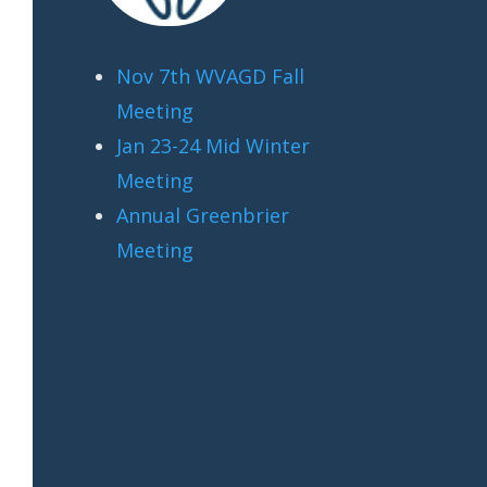
Nov 7th WVAGD Fall
Meeting
Jan 23-24 Mid Winter
Meeting
Annual Greenbrier
Meeting