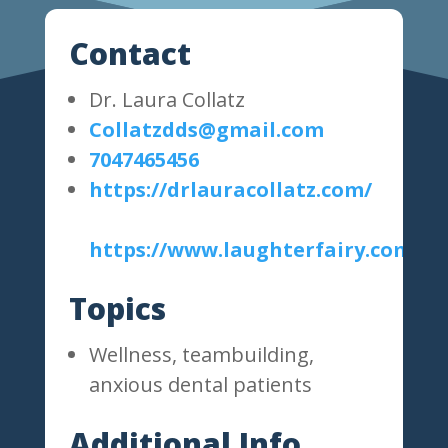
Contact
Dr. Laura Collatz
Collatzdds@gmail.com
7047465456
https://drlauracollatz.com/
https://www.laughterfairy.com/
Topics
Wellness, teambuilding,
anxious dental patients
Additional Info