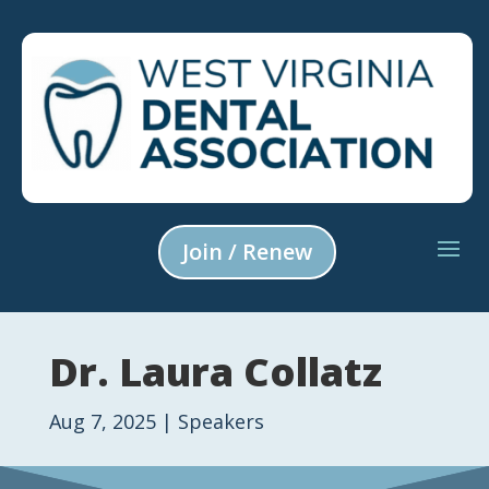
Join / Renew
Dr. Laura Collatz
Aug 7, 2025
|
Speakers