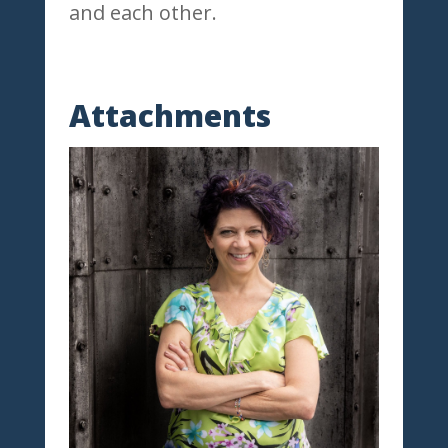
and each other.
Attachments