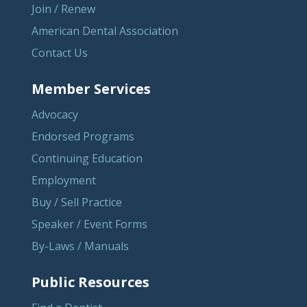
Join / Renew
American Dental Association
Contact Us
Member Services
Advocacy
Endorsed Programs
Continuing Education
Employment
Buy / Sell Practice
Speaker / Event Forms
By-Laws / Manuals
Public Resources