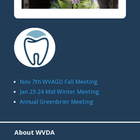
Nov 7th WVAGD Fall Meeting
Jan 23-24 Mid Winter Meeting
Annual Greenbrier Meeting
About WVDA