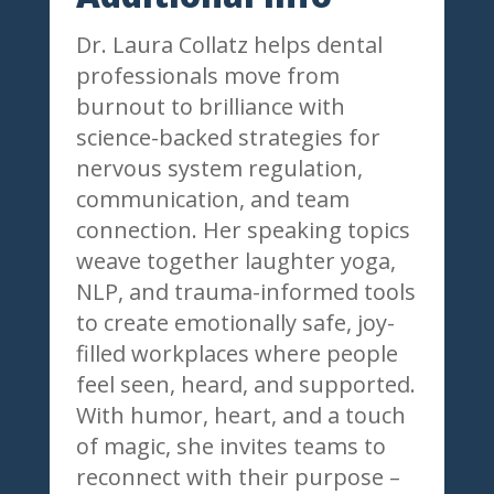
Dr. Laura Collatz helps dental
professionals move from
burnout to brilliance with
science-backed strategies for
nervous system regulation,
communication, and team
connection. Her speaking topics
weave together laughter yoga,
NLP, and trauma-informed tools
to create emotionally safe, joy-
filled workplaces where people
feel seen, heard, and supported.
With humor, heart, and a touch
of magic, she invites teams to
reconnect with their purpose –