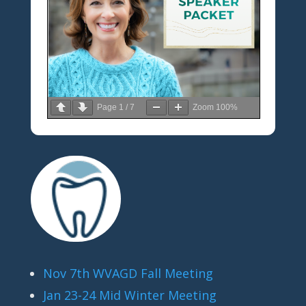
Page
1
/
7
Zoom
100%
Nov 7th WVAGD Fall Meeting
Jan 23-24 Mid Winter Meeting