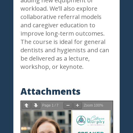
adding new equipment or
workload. We’ll also explore
collaborative referral models
and caregiver education to
improve long-term outcomes.
The course is ideal for general
dentists and hygienists and can
be delivered as a lecture,
workshop, or keynote.
Attachments
Page
1
/
7
Zoom
100%