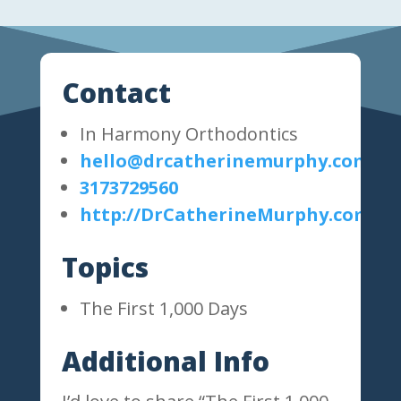
Contact
In Harmony Orthodontics
hello@drcatherinemurphy.com
3173729560
http://DrCatherineMurphy.com
Topics
The First 1,000 Days
Additional Info