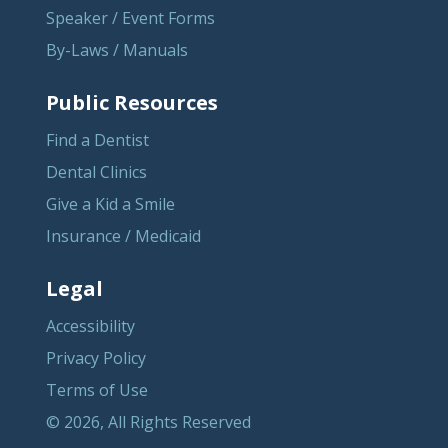
Speaker / Event Forms
By-Laws / Manuals
Public Resources
Find a Dentist
Dental Clinics
Give a Kid a Smile
Insurance / Medicaid
Legal
Accessibility
Privacy Policy
Terms of Use
© 2026, All Rights Reserved