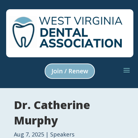
Join / Renew
Dr. Catherine
Murphy
Aug 7, 2025
|
Speakers