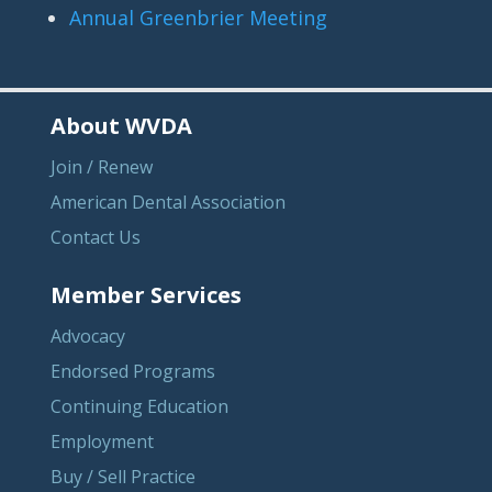
Annual Greenbrier Meeting
About WVDA
Join / Renew
American Dental Association
Contact Us
Member Services
Advocacy
Endorsed Programs
Continuing Education
Employment
Buy / Sell Practice