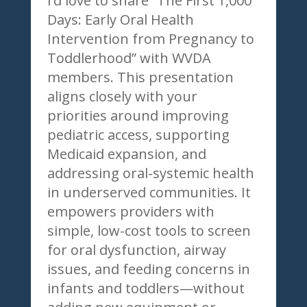
I’d love to share “The First 1,000
Days: Early Oral Health
Intervention from Pregnancy to
Toddlerhood” with WVDA
members. This presentation
aligns closely with your
priorities around improving
pediatric access, supporting
Medicaid expansion, and
addressing oral-systemic health
in underserved communities. It
empowers providers with
simple, low-cost tools to screen
for oral dysfunction, airway
issues, and feeding concerns in
infants and toddlers—without