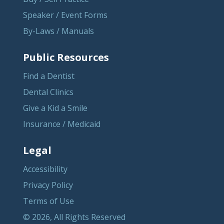
Speaker / Event Forms
By-Laws / Manuals
Public Resources
Find a Dentist
Dental Clinics
Give a Kid a Smile
Insurance / Medicaid
Legal
Accessibility
Privacy Policy
Terms of Use
© 2026, All Rights Reserved