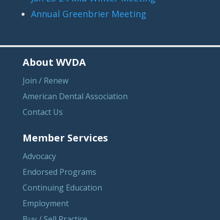
Annual Greenbrier Meeting
About WVDA
Join / Renew
American Dental Association
Contact Us
Member Services
Advocacy
Endorsed Programs
Continuing Education
Employment
Buy / Sell Practice