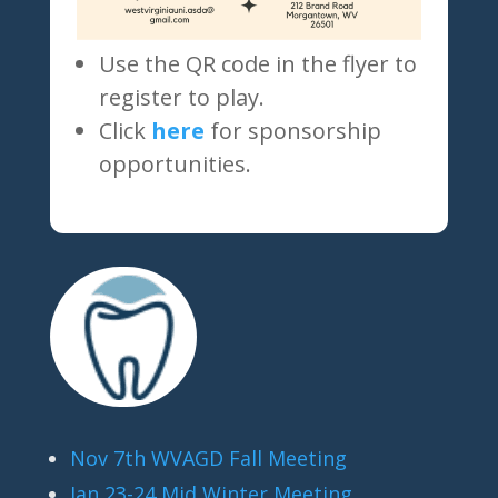
Use the QR code in the flyer to
register to play.
Click
here
for sponsorship
opportunities.
Nov 7th WVAGD Fall Meeting
Jan 23-24 Mid Winter Meeting