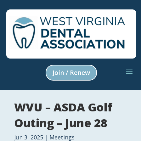
Join / Renew
WVU – ASDA Golf
Outing – June 28
Jun 3, 2025
|
Meetings