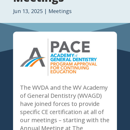
Jun 13, 2025
|
Meetings
The WVDA and the WV Academy
of General Dentistry (WVAGD)
have joined forces to provide
specific CE certification at all of
our meetings – starting with the
Annual Meeting at The