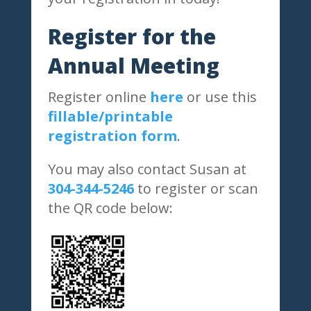
Register for the
Annual Meeting
Register online
here
or use this
fillable/printable
registration form
.
You may also contact Susan at
304-344-5246
to register or scan
the QR code below: