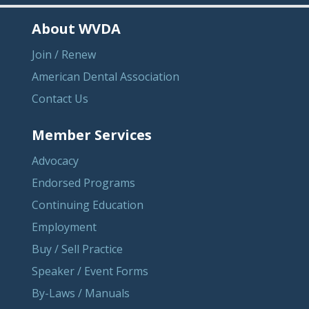
About WVDA
Join / Renew
American Dental Association
Contact Us
Member Services
Advocacy
Endorsed Programs
Continuing Education
Employment
Buy / Sell Practice
Speaker / Event Forms
By-Laws / Manuals