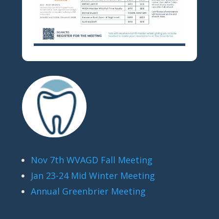
Nov 7th WVAGD Fall Meeting
Jan 23-24 Mid Winter Meeting
Annual Greenbrier Meeting