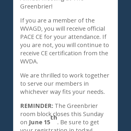
Greenbrier!
If you are a member of the
WVAGD, you will receive official
PACE CE for your attendance. If
you are not, you will continue to
receive CE certification from the
WVDA.
We are thrilled to work together
to serve our members in
whichever way fits your needs.
REMINDER:
The Greenbrier
room block closes this Sunday
th
on
June 15
. Be sure to get
your registration in today!