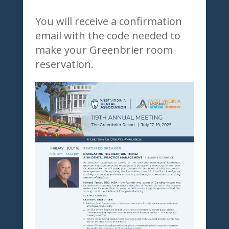
You will receive a confirmation
email with the code needed to
make your Greenbrier room
reservation.