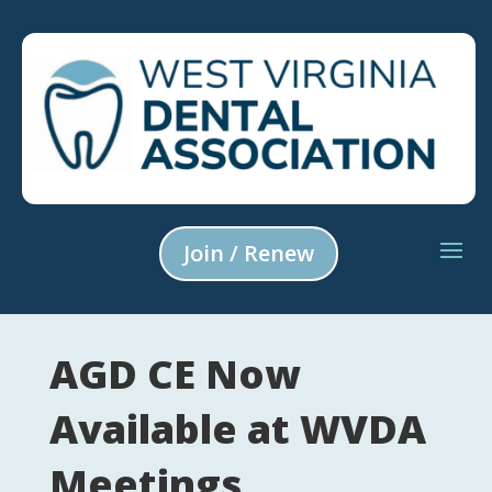
Join / Renew
AGD CE Now
Available at WVDA
Meetings