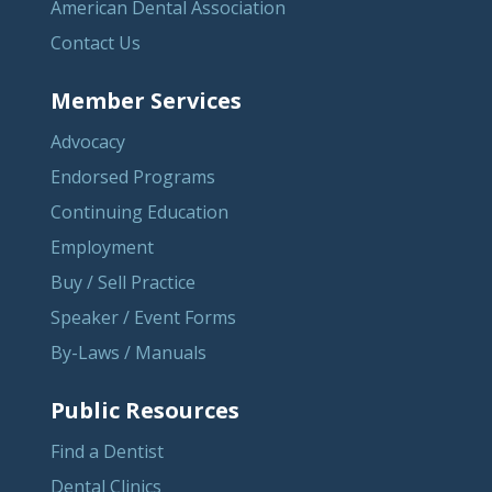
American Dental Association
Contact Us
Member Services
Advocacy
Endorsed Programs
Continuing Education
Employment
Buy / Sell Practice
Speaker / Event Forms
By-Laws / Manuals
Public Resources
Find a Dentist
Dental Clinics