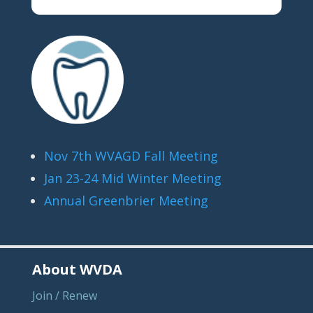
Nov 7th WVAGD Fall Meeting
Jan 23-24 Mid Winter Meeting
Annual Greenbrier Meeting
About WVDA
Join / Renew