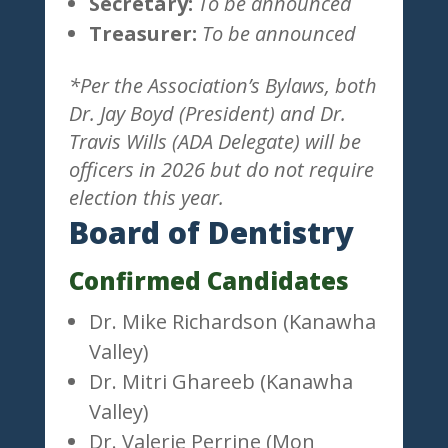
Secretary:
To be announced
Treasurer:
To be announced
*Per the Association’s Bylaws, both
Dr. Jay Boyd (President) and Dr.
Travis Wills (ADA Delegate) will be
officers in 2026 but do not require
election this year.
Board of Dentistry
Confirmed Candidates
Dr. Mike Richardson (Kanawha
Valley)
Dr. Mitri Ghareeb (Kanawha
Valley)
Dr. Valerie Perrine (Mon