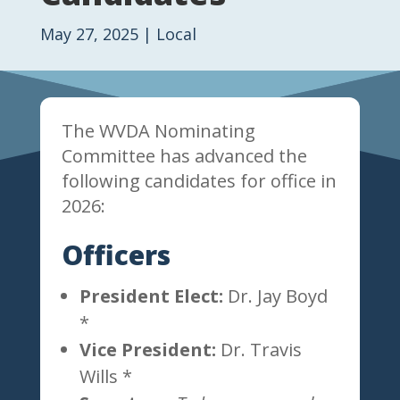
May 27, 2025
|
Local
The WVDA Nominating
Committee has advanced the
following candidates for office in
2026:
Officers
President Elect:
Dr. Jay Boyd
*
Vice President:
Dr. Travis
Wills *