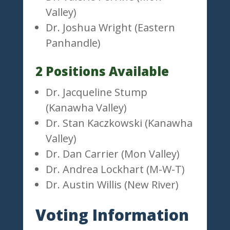
Valley)
Dr. Joshua Wright (Eastern
Panhandle)
2 Positions Available
Dr. Jacqueline Stump
(Kanawha Valley)
Dr. Stan Kaczkowski (Kanawha
Valley)
Dr. Dan Carrier (Mon Valley)
Dr. Andrea Lockhart (M-W-T)
Dr. Austin Willis (New River)
Voting Information