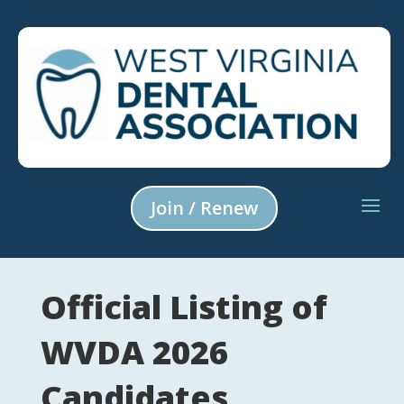
Join / Renew
Official Listing of
WVDA 2026
Candidates