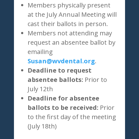
Members physically present
at the July Annual Meeting will
cast their ballots in person.
Members not attending may
request an absentee ballot by
emailing
Susan@wvdental.org
.
Deadline to request
absentee ballots:
Prior to
July 12th
Deadline for absentee
ballots to be received:
Prior
to the first day of the meeting
(July 18th)