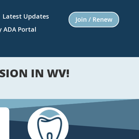
Latest Updates
Join / Renew
 ADA Portal
SION IN WV!