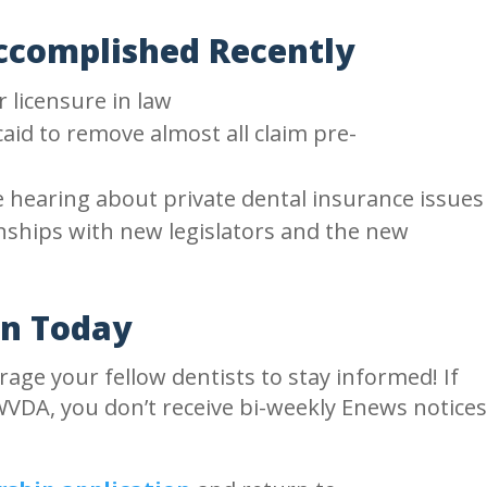
complished Recently
licensure in law
aid to remove almost all claim pre-
ve hearing about private dental insurance issues
onships with new legislators and the new
in Today
age your fellow dentists to stay informed! If
VDA, you don’t receive bi-weekly Enews notice