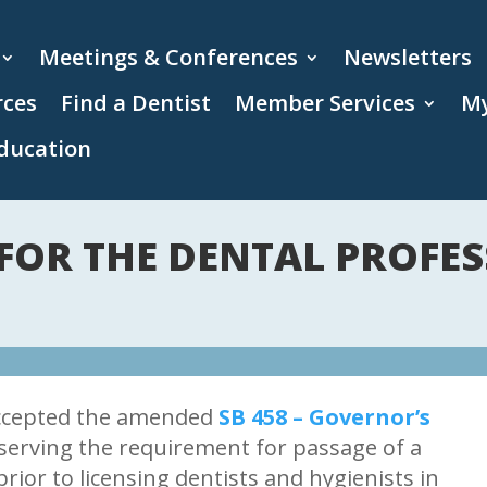
Meetings & Conferences
Newsletters
rces
Find a Dentist
Member Services
My
ducation
FOR THE DENTAL PROFES
ccepted the amended
SB 458 – Governor’s
eserving the requirement for passage of a
prior to licensing dentists and hygienists in