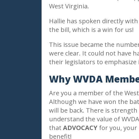
West Virginia.
Hallie has spoken directly wi
the bill, which is a win for us!
This issue became the number 
were clear. It could not hav
their legislators to emphasize
Why WVDA Member
Are you a member of the West V
Although we have won the battl
will be back. There is strengt
understand the value of WVDA
that
ADVOCACY
for you, your 
benefit!