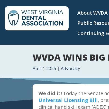
About WVDA
Public Resou
Continuing E
WVDA WINS BIG 
Apr 2, 2025
|
Advocacy
We did it!
Today the Senate a
Universal Licensing Bill
, pr
clinical hand skill exam (ADEX) 