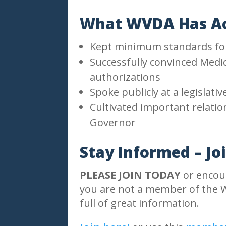
What WVDA Has Ac
Kept minimum standards for 
Successfully convinced Medic
authorizations
Spoke publicly at a legislati
Cultivated important relati
Governor
Stay Informed – Jo
PLEASE JOIN TODAY
or encour
you are not a member of the W
full of great information.