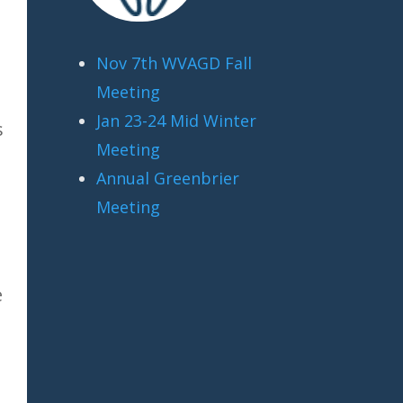
Nov 7th WVAGD Fall
Meeting
Jan 23-24 Mid Winter
s
Meeting
Annual Greenbrier
Meeting
e