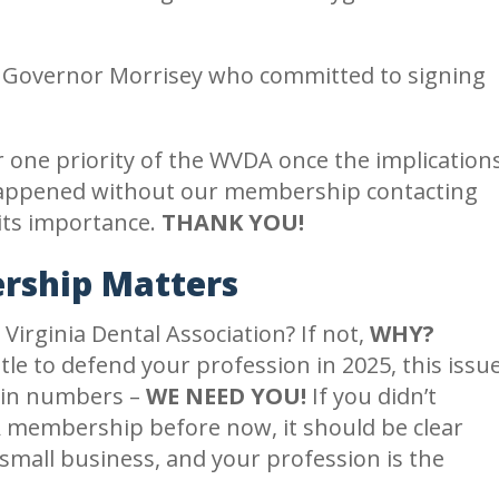
th Governor Morrisey who committed to signing
one priority of the WVDA once the implication
e happened without our membership contacting
 its importance.
THANK YOU!
ship Matters
irginia Dental Association? If not,
WHY?
e to defend your profession in 2025, this issu
h in numbers –
WE NEED YOU!
If you didn’t
 membership before now, it should be clear
small business, and your profession is the