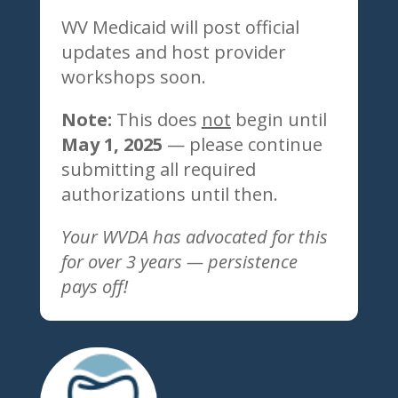
WV Medicaid will post official
updates and host provider
workshops soon.
Note:
This does
not
begin until
May 1, 2025
— please continue
submitting all required
authorizations until then.
Your WVDA has advocated for this
for over 3 years — persistence
pays off!