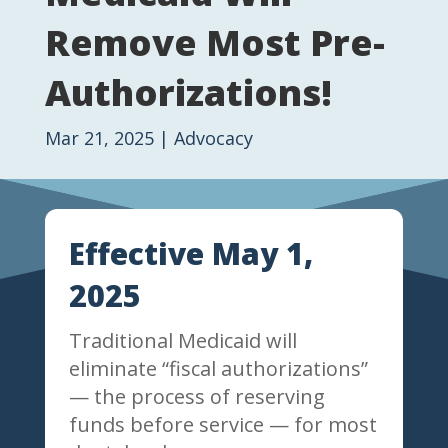
Remove Most Pre-
Authorizations!
Mar 21, 2025
|
Advocacy
Effective May 1,
2025
Traditional Medicaid will
eliminate “fiscal authorizations”
— the process of reserving
funds before service — for most