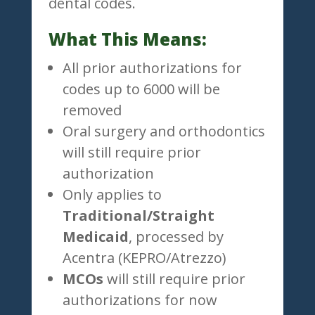
dental codes.
What This Means:
All prior authorizations for
codes up to 6000 will be
removed
Oral surgery and orthodontics
will still require prior
authorization
Only applies to
Traditional/Straight
Medicaid
, processed by
Acentra (KEPRO/Atrezzo)
MCOs
will still require prior
authorizations for now