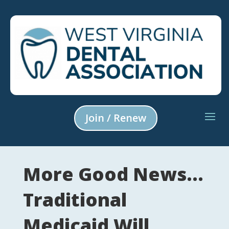
Join / Renew
More Good News…
Traditional
Medicaid Will