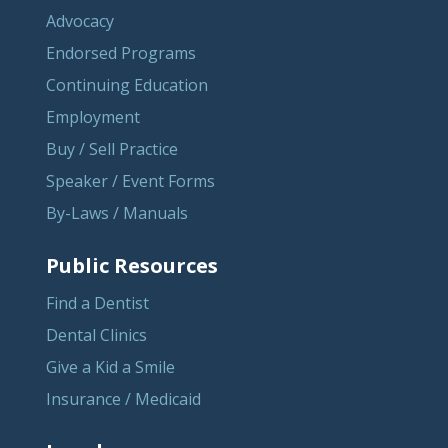
Advocacy
Endorsed Programs
Continuing Education
Employment
Buy / Sell Practice
Speaker / Event Forms
By-Laws / Manuals
Public Resources
Find a Dentist
Dental Clinics
Give a Kid a Smile
Insurance / Medicaid