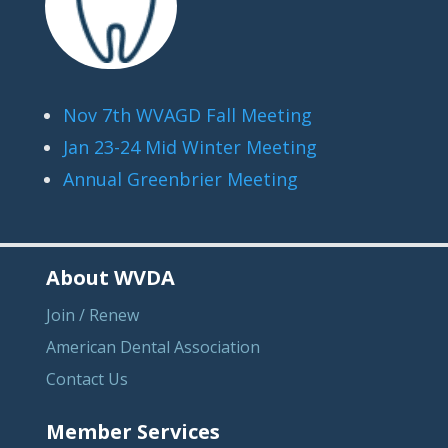
Nov 7th WVAGD Fall Meeting
Jan 23-24 Mid Winter Meeting
Annual Greenbrier Meeting
About WVDA
Join / Renew
American Dental Association
Contact Us
Member Services