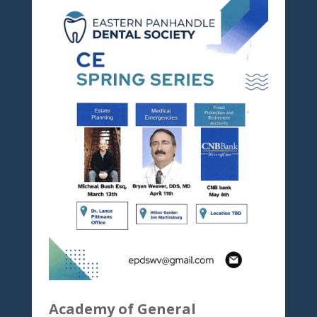
Academy of General