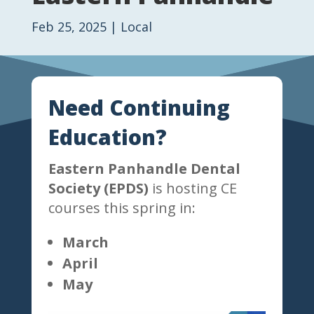
Feb 25, 2025
|
Local
Need Continuing
Education?
Eastern Panhandle Dental
Society (EPDS)
is hosting CE
courses this spring in:
March
April
May