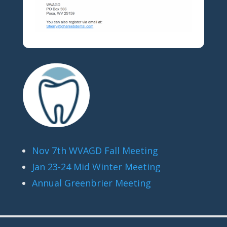
Nov 7th WVAGD Fall Meeting
Jan 23-24 Mid Winter Meeting
Annual Greenbrier Meeting