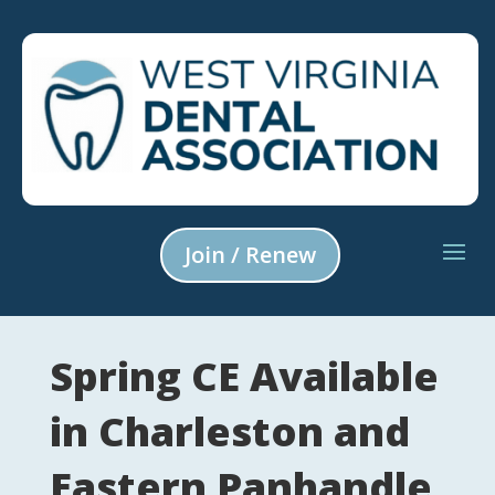
Join / Renew
Spring CE Available
in Charleston and
Eastern Panhandle