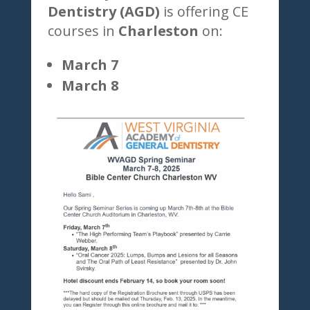
Dentistry (AGD)
is offering CE
courses in
Charleston
on:
March 7
March 8