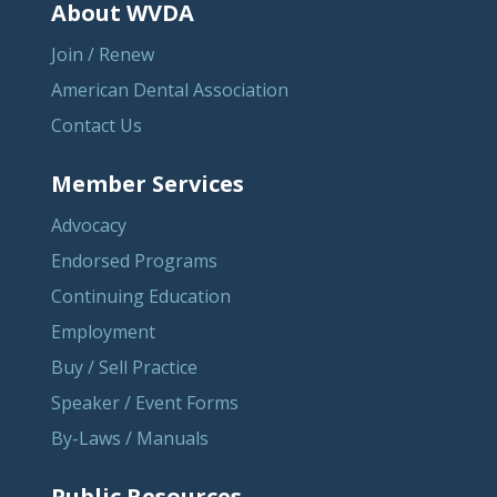
About WVDA
Join / Renew
American Dental Association
Contact Us
Member Services
Advocacy
Endorsed Programs
Continuing Education
Employment
Buy / Sell Practice
Speaker / Event Forms
By-Laws / Manuals
Public Resources