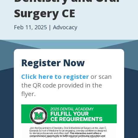
Surgery CE
Feb 11, 2025
|
Advocacy
Register Now
Click here to register
or scan
the QR code provided in the
flyer.