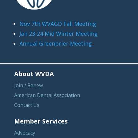
Nov 7th WVAGD Fall Meeting
Jan 23-24 Mid Winter Meeting
Annual Greenbrier Meeting
About WVDA
Join / Renew
American Dental Association
Contact Us
Member Services
Advocacy