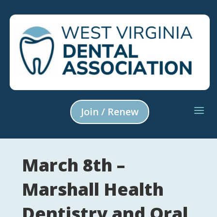
Join / Renew
March 8th –
Marshall Health
Dentistry and Oral