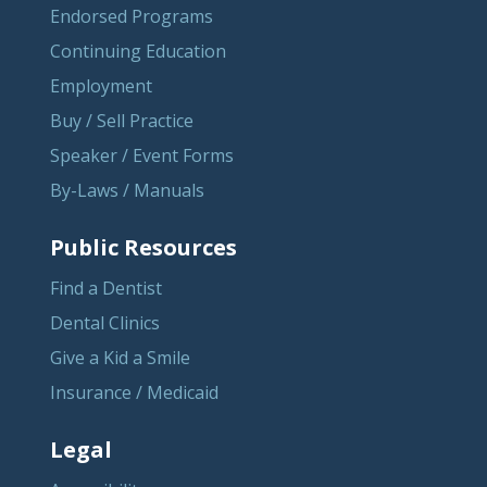
Endorsed Programs
Continuing Education
Employment
Buy / Sell Practice
Speaker / Event Forms
By-Laws / Manuals
Public Resources
Find a Dentist
Dental Clinics
Give a Kid a Smile
Insurance / Medicaid
Legal