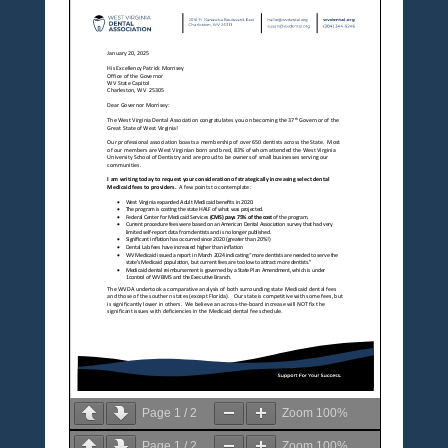
Page
1
/
2
Zoom
100%
Page
1
/
2
Zoom
100%