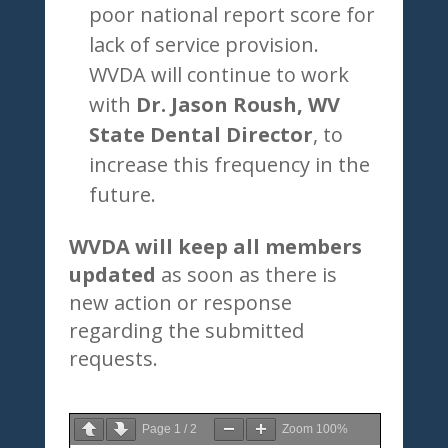
poor national report score for
lack of service provision.
WVDA will continue to work
with
Dr. Jason Roush, WV
State Dental Director
, to
increase this frequency in the
future.
WVDA will keep all members
updated
as soon as there is
new action or response
regarding the submitted
requests.
Page
1
/
2
Zoom
100%