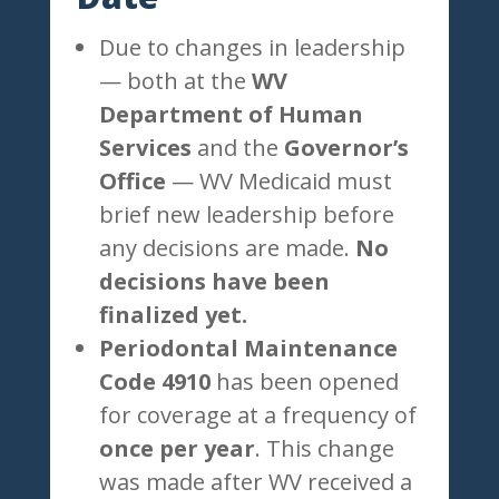
Due to changes in leadership
— both at the
WV
Department of Human
Services
and the
Governor’s
Office
— WV Medicaid must
brief new leadership before
any decisions are made.
No
decisions have been
finalized yet.
Periodontal Maintenance
Code 4910
has been opened
for coverage at a frequency of
once per year
. This change
was made after WV received a