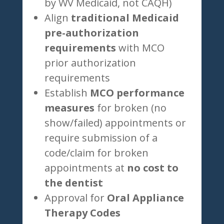
by WV Medicaid, not CAQH)
Align
traditional Medicaid
pre-authorization
requirements
with MCO
prior authorization
requirements
Establish
MCO performance
measures
for broken (no
show/failed) appointments or
require submission of a
code/claim for broken
appointments at
no cost to
the dentist
Approval for
Oral Appliance
Therapy Codes