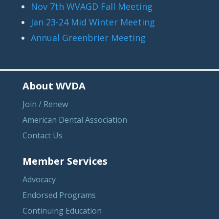
Nov 7th WVAGD Fall Meeting
Jan 23-24 Mid Winter Meeting
Annual Greenbrier Meeting
About WVDA
Join / Renew
American Dental Association
Contact Us
Member Services
Advocacy
Endorsed Programs
Continuing Education