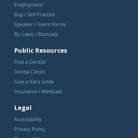
Employment
Buy / Sell Practice
Speaker / Event Forms
By-Laws / Manuals
Public Resources
Find a Dentist
Dental Clinics
Give a Kid a Smile
Insurance / Medicaid
Legal
Accessibility
Privacy Policy