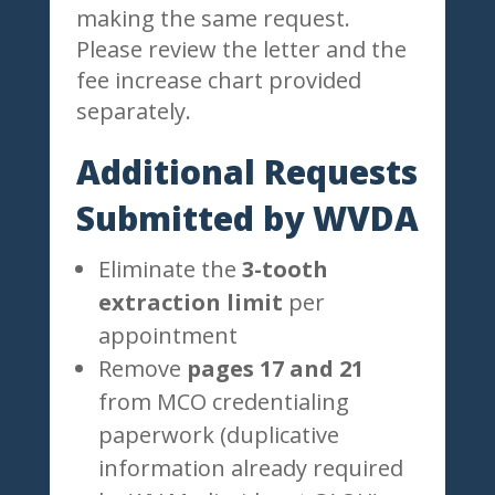
making the same request.
Please review the letter and the
fee increase chart provided
separately.
Additional Requests
Submitted by WVDA
Eliminate the
3-tooth
extraction limit
per
appointment
Remove
pages 17 and 21
from MCO credentialing
paperwork (duplicative
information already required