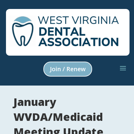
Join / Renew
January
WVDA/Medicaid
Meeting Update