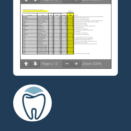
Page
1
/
2
Zoom
100%