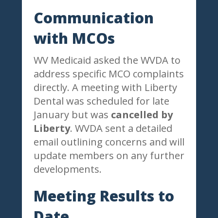
Communication
with MCOs
WV Medicaid asked the WVDA to
address specific MCO complaints
directly. A meeting with Liberty
Dental was scheduled for late
January but was
cancelled by
Liberty
. WVDA sent a detailed
email outlining concerns and will
update members on any further
developments.
Meeting Results to
Date