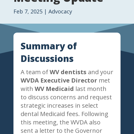
Feb 7, 2025
|
Advocacy
Summary of
Discussions
A team of
WV dentists
and your
WVDA Executive Director
met
with
WV Medicaid
last month
to discuss concerns and request
strategic increases in select
dental Medicaid fees. Following
this meeting, the WVDA also
sent a letter to the Governor